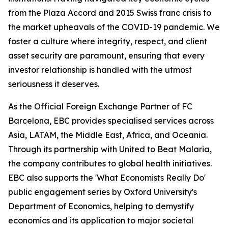
from the Plaza Accord and 2015 Swiss franc crisis to
the market upheavals of the COVID-19 pandemic. We
foster a culture where integrity, respect, and client
asset security are paramount, ensuring that every
investor relationship is handled with the utmost
seriousness it deserves.
As the Official Foreign Exchange Partner of FC
Barcelona, EBC provides specialised services across
Asia, LATAM, the Middle East, Africa, and Oceania.
Through its partnership with United to Beat Malaria,
the company contributes to global health initiatives.
EBC also supports the 'What Economists Really Do'
public engagement series by Oxford University's
Department of Economics, helping to demystify
economics and its application to major societal