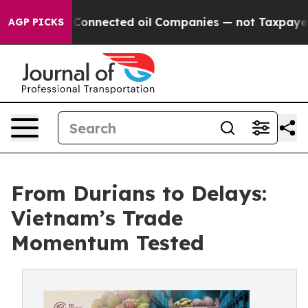
ically Connected oil Companies — not Taxpayers — the 
AGP PICKS
From Durians to Delays:
Vietnam’s Trade
Momentum Tested