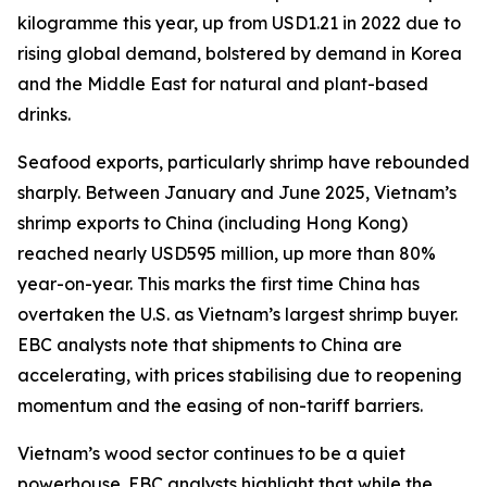
kilogramme this year, up from USD1.21 in 2022 due to
rising global demand, bolstered by demand in Korea
and the Middle East for natural and plant-based
drinks.
Seafood exports, particularly shrimp have rebounded
sharply. Between January and June 2025, Vietnam’s
shrimp exports to China (including Hong Kong)
reached nearly USD595 million, up more than 80%
year-on-year. This marks the first time China has
overtaken the U.S. as Vietnam’s largest shrimp buyer.
EBC analysts note that shipments to China are
accelerating, with prices stabilising due to reopening
momentum and the easing of non-tariff barriers.
Vietnam’s wood sector continues to be a quiet
powerhouse. EBC analysts highlight that while the