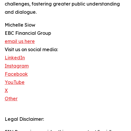
challenges, fostering greater public understanding
and dialogue.
Michelle Siow
EBC Financial Group
email us here
Visit us on social media:
LinkedIn
Instagram
Facebook
YouTube
X
Other
Legal Disclaimer: