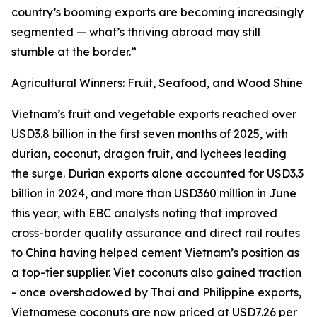
country’s booming exports are becoming increasingly
segmented — what’s thriving abroad may still
stumble at the border.”
Agricultural Winners: Fruit, Seafood, and Wood Shine
Vietnam’s fruit and vegetable exports reached over
USD3.8 billion in the first seven months of 2025, with
durian, coconut, dragon fruit, and lychees leading
the surge. Durian exports alone accounted for USD3.3
billion in 2024, and more than USD360 million in June
this year, with EBC analysts noting that improved
cross-border quality assurance and direct rail routes
to China having helped cement Vietnam’s position as
a top-tier supplier. Viet coconuts also gained traction
- once overshadowed by Thai and Philippine exports,
Vietnamese coconuts are now priced at USD7.26 per