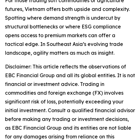
For those trading soft commodities or agriculture
futures, Vietnam offers both upside and complexity.
Spotting where demand strength is undercut by
structural bottlenecks or where ESG compliance
opens access to premium markets can offer a
tactical edge. In Southeast Asia’s evolving trade
landscape, agility matters as much as insight.
Disclaimer: This article reflects the observations of
EBC Financial Group and all its global entities. It is not
financial or investment advice. Trading in
commodities and foreign exchange (FX) involves
significant risk of loss, potentially exceeding your
initial investment. Consult a qualified financial advisor
before making any trading or investment decisions,
as EBC Financial Group and its entities are not liable
for any damages arising from reliance on this