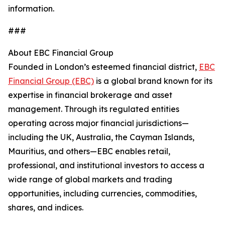
information.
###
About EBC Financial Group
Founded in London’s esteemed financial district,
EBC
Financial Group (EBC)
is a global brand known for its
expertise in financial brokerage and asset
management. Through its regulated entities
operating across major financial jurisdictions—
including the UK, Australia, the Cayman Islands,
Mauritius, and others—EBC enables retail,
professional, and institutional investors to access a
wide range of global markets and trading
opportunities, including currencies, commodities,
shares, and indices.