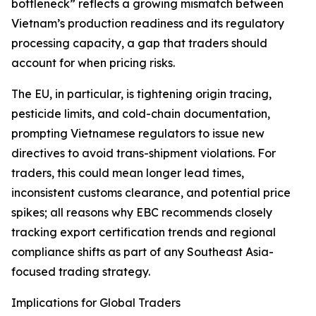
bottleneck” reflects a growing mismatch between
Vietnam’s production readiness and its regulatory
processing capacity, a gap that traders should
account for when pricing risks.
The EU, in particular, is tightening origin tracing,
pesticide limits, and cold-chain documentation,
prompting Vietnamese regulators to issue new
directives to avoid trans-shipment violations. For
traders, this could mean longer lead times,
inconsistent customs clearance, and potential price
spikes; all reasons why EBC recommends closely
tracking export certification trends and regional
compliance shifts as part of any Southeast Asia-
focused trading strategy.
Implications for Global Traders