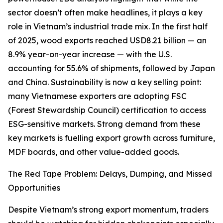
sector doesn’t often make headlines, it plays a key
role in Vietnam’s industrial trade mix. In the first half
of 2025, wood exports reached USD8.21 billion — an
8.9% year-on-year increase — with the U.S.
accounting for 55.6% of shipments, followed by Japan
and China. Sustainability is now a key selling point:
many Vietnamese exporters are adopting FSC
(Forest Stewardship Council) certification to access
ESG-sensitive markets. Strong demand from these
key markets is fuelling export growth across furniture,
MDF boards, and other value-added goods.
The Red Tape Problem: Delays, Dumping, and Missed
Opportunities
Despite Vietnam’s strong export momentum, traders