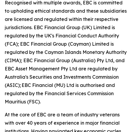
Recognised with multiple awards, EBC is committed
to upholding ethical standards and these subsidiaries
are licensed and regulated within their respective
jurisdictions. EBC Financial Group (UK) Limited is
regulated by the UK's Financial Conduct Authority
(FCA); EBC Financial Group (Cayman) Limited is
regulated by the Cayman Islands Monetary Authority
(CIMA); EBC Financial Group (Australia) Pty Ltd, and
EBC Asset Management Pty Ltd are regulated by
Australia's Securities and Investments Commission
(ASIC); EBC Financial (MU) Ltd is authorised and
regulated by the Financial Services Commission
Mauritius (FSC).
At the core of EBC are a team of industry veterans
with over 40 years of experience in major financial
institutions. Having navigated key economic cycles