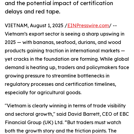
and the potential impact of certification
delays and red tape.
VIETNAM, August 1, 2025 /
EINPresswire.com
/ --
Vietnam’s export sector is seeing a sharp upswing in
2025 — with bananas, seafood, durians, and wood
products gaining traction in international markets —
yet cracks in the foundation are forming. While global
demand is heating up, traders and policymakers face
growing pressure to streamline bottlenecks in
regulatory processes and certification timelines,
especially for agricultural goods.
"Vietnam is clearly winning in terms of trade visibility
and sectoral growth," said David Barrett, CEO of EBC
Financial Group (UK) Ltd. “But traders must watch
both the growth story and the friction points. The