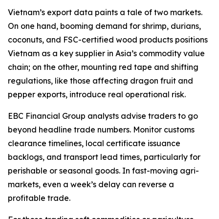
Vietnam’s export data paints a tale of two markets.
On one hand, booming demand for shrimp, durians,
coconuts, and FSC-certified wood products positions
Vietnam as a key supplier in Asia’s commodity value
chain; on the other, mounting red tape and shifting
regulations, like those affecting dragon fruit and
pepper exports, introduce real operational risk.
EBC Financial Group analysts advise traders to go
beyond headline trade numbers. Monitor customs
clearance timelines, local certificate issuance
backlogs, and transport lead times, particularly for
perishable or seasonal goods. In fast-moving agri-
markets, even a week’s delay can reverse a
profitable trade.