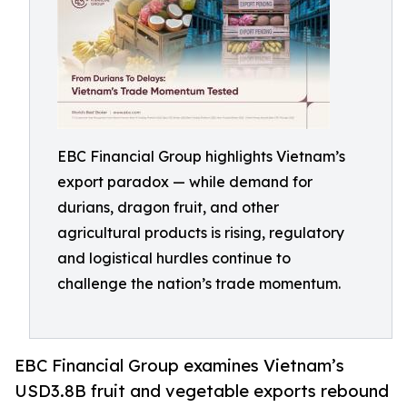
EBC Financial Group highlights Vietnam’s
export paradox — while demand for
durians, dragon fruit, and other
agricultural products is rising, regulatory
and logistical hurdles continue to
challenge the nation’s trade momentum.
EBC Financial Group examines Vietnam’s
USD3.8B fruit and vegetable exports rebound