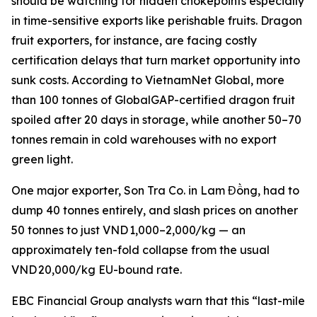
should be watching for hidden chokepoints especially
in time-sensitive exports like perishable fruits. Dragon
fruit exporters, for instance, are facing costly
certification delays that turn market opportunity into
sunk costs. According to VietnamNet Global, more
than 100 tonnes of GlobalGAP-certified dragon fruit
spoiled after 20 days in storage, while another 50–70
tonnes remain in cold warehouses with no export
green light.
One major exporter, Son Tra Co. in Lam Đồng, had to
dump 40 tonnes entirely, and slash prices on another
50 tonnes to just VND 1,000–2,000/kg — an
approximately ten-fold collapse from the usual
VND 20,000/kg EU-bound rate.
EBC Financial Group analysts warn that this “last-mile