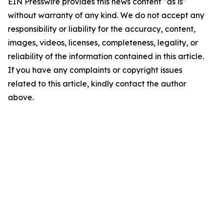
EIN Presswire provides this news content "as is"
without warranty of any kind. We do not accept any
responsibility or liability for the accuracy, content,
images, videos, licenses, completeness, legality, or
reliability of the information contained in this article.
If you have any complaints or copyright issues
related to this article, kindly contact the author
above.