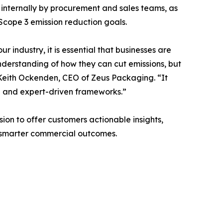
d internally by procurement and sales teams, as
 Scope 3 emission reduction goals.
 industry, it is essential that businesses are
nderstanding of how they can cut emissions, but
d Keith Ockenden, CEO of Zeus Packaging. “It
a and expert-driven frameworks.”
ion to offer customers actionable insights,
 smarter commercial outcomes.