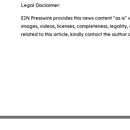
Legal Disclaimer:
EIN Presswire provides this news content "as is" 
images, videos, licenses, completeness, legality, o
related to this article, kindly contact the author