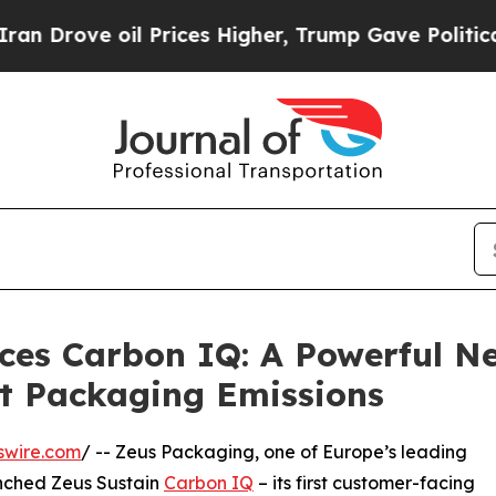
ve oil Prices Higher, Trump Gave Politically Co
ces Carbon IQ: A Powerful N
t Packaging Emissions
swire.com
/ -- Zeus Packaging, one of Europe’s leading
unched Zeus Sustain
Carbon IQ
– its first customer-facing