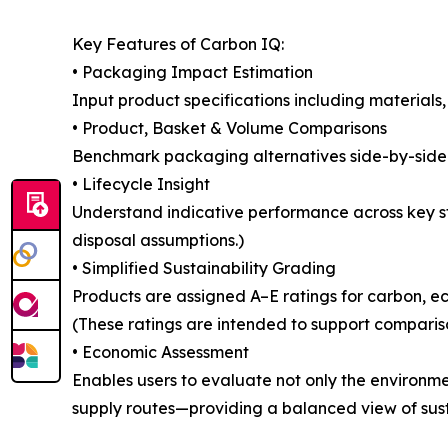
Key Features of Carbon IQ:
• Packaging Impact Estimation
Input product specifications including material
• Product, Basket & Volume Comparisons
Benchmark packaging alternatives side-by-side t
• Lifecycle Insight
Understand indicative performance across key st
disposal assumptions.)
• Simplified Sustainability Grading
Products are assigned A–E ratings for carbon, e
(These ratings are intended to support comparis
• Economic Assessment
Enables users to evaluate not only the environme
supply routes—providing a balanced view of susta