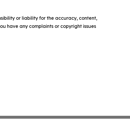
ility or liability for the accuracy, content,
f you have any complaints or copyright issues