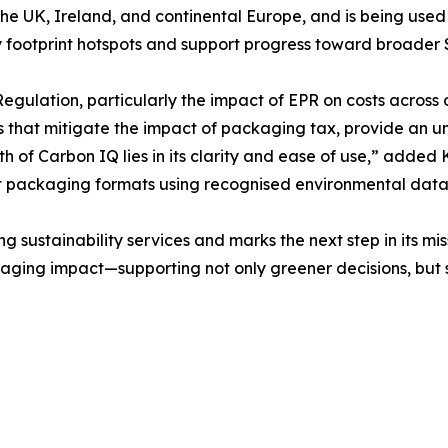
 the UK, Ireland, and continental Europe, and is being use
ify footprint hotspots and support progress toward broader
ulation, particularly the impact of EPR on costs across our
s that mitigate the impact of packaging tax, provide an u
th of Carbon IQ lies in its clarity and ease of use,” adde
nt packaging formats using recognised environmental dat
sustainability services and marks the next step in its miss
aging impact—supporting not only greener decisions, but