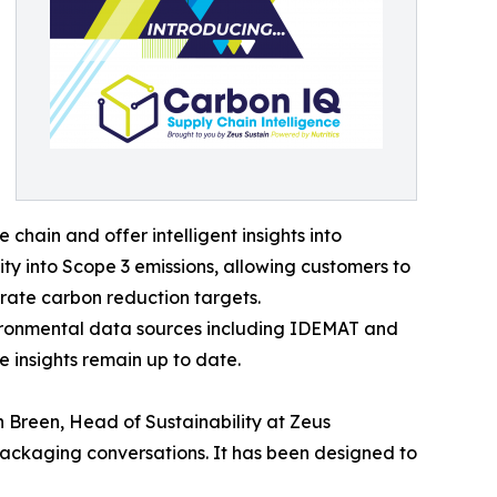
hain and offer intelligent insights into
ity into Scope 3 emissions, allowing customers to
rate carbon reduction targets.
nvironmental data sources including IDEMAT and
e insights remain up to date.
 Breen, Head of Sustainability at Zeus
packaging conversations. It has been designed to