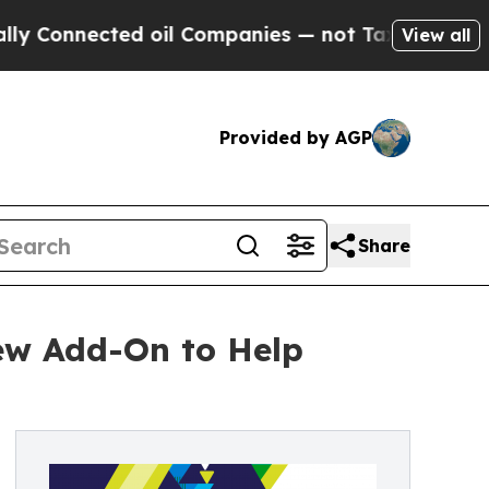
nnected oil Companies — not Taxpayers — the Cha
View all
Provided by AGP
Share
ew Add-On to Help