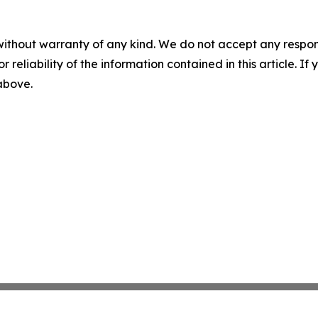
without warranty of any kind. We do not accept any responsib
r reliability of the information contained in this article. I
 above.