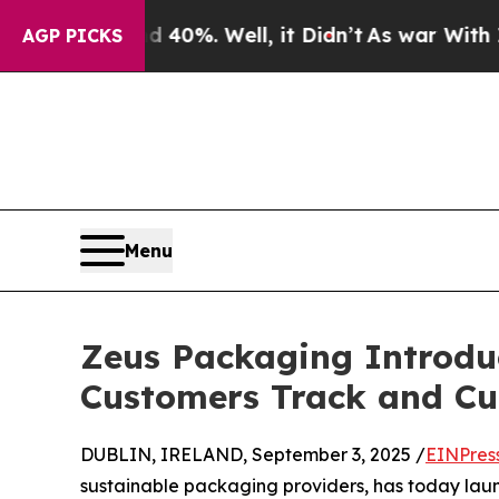
round 40%. Well, it Didn’t
As war With Iran Dro
AGP PICKS
Menu
Zeus Packaging Introdu
Customers Track and Cu
DUBLIN, IRELAND, September 3, 2025 /
EINPres
sustainable packaging providers, has today la