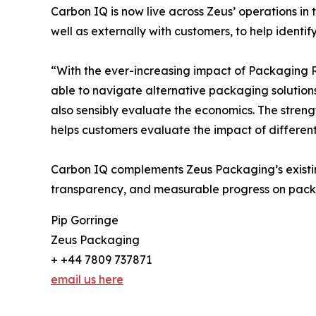
Carbon IQ is now live across Zeus’ operations in
well as externally with customers, to help ident
“With the ever-increasing impact of Packaging Reg
able to navigate alternative packaging solution
also sensibly evaluate the economics. The streng
helps customers evaluate the impact of differe
Carbon IQ complements Zeus Packaging’s existing 
transparency, and measurable progress on pack
Pip Gorringe
Zeus Packaging
+ +44 7809 737871
email us here