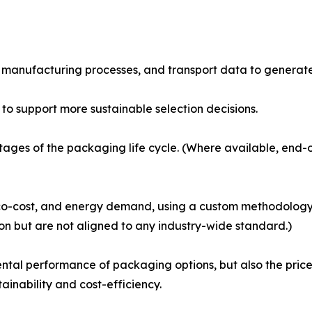
s, manufacturing processes, and transport data to genera
o support more sustainable selection decisions.
ages of the packaging life cycle. (Where available, end-o
co-cost, and energy demand, using a custom methodology d
on but are not aligned to any industry-wide standard.)
ntal performance of packaging options, but also the price
inability and cost-efficiency.