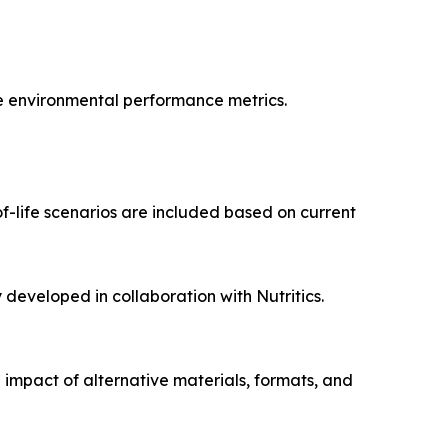
te environmental performance metrics.
f-life scenarios are included based on current
eveloped in collaboration with Nutritics.
 impact of alternative materials, formats, and