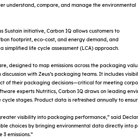
etter understand, compare, and manage the environmental
 Sustain initiative, Carbon IQ allows customers to
rbon footprint, eco-cost, and energy demand, and
a simplified life cycle assessment (LCA) approach.
e, designed to map emissions across the packaging value c
discussion with Zeus’s packaging teams. It includes visibil
of their packaging decisions—critical for meeting corpo
software experts Nutritics, Carbon IQ draws on leading e
e cycle stages. Product data is refreshed annually to ensur
eater visibility into packaging performance,” said Declan
le choices by bringing environmental data directly into 
e 3 emissions.”