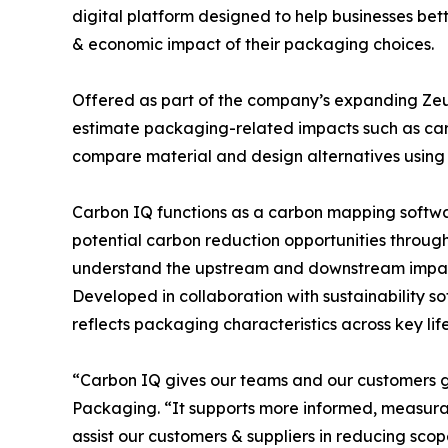
digital platform designed to help businesses b
& economic impact of their packaging choices.
Offered as part of the company’s expanding Zeus
estimate packaging-related impacts such as ca
compare material and design alternatives using 
Carbon IQ functions as a carbon mapping softwar
potential carbon reduction opportunities through 
understand the upstream and downstream impact 
Developed in collaboration with sustainability 
reflects packaging characteristics across key lif
“Carbon IQ gives our teams and our customers gr
Packaging. “It supports more informed, measurab
assist our customers & suppliers in reducing scop