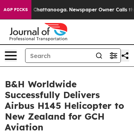
haos in Chattanooga. Newspaper Owner Calls the Peop
AGP PICKS
B&H Worldwide
Successfully Delivers
Airbus H145 Helicopter to
New Zealand for GCH
Aviation