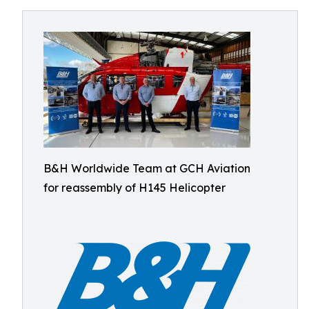
B&H Worldwide Team at GCH Aviation
for reassembly of H145 Helicopter