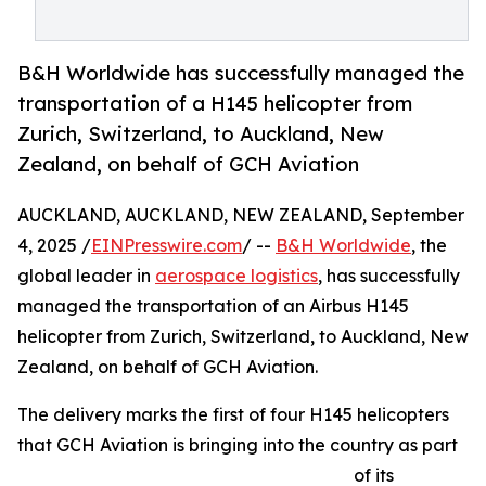
B&H Worldwide has successfully managed the
transportation of a H145 helicopter from
Zurich, Switzerland, to Auckland, New
Zealand, on behalf of GCH Aviation
AUCKLAND, AUCKLAND, NEW ZEALAND, September
4, 2025 /
EINPresswire.com
/ --
B&H Worldwide
, the
global leader in
aerospace logistics
, has successfully
managed the transportation of an Airbus H145
helicopter from Zurich, Switzerland, to Auckland, New
Zealand, on behalf of GCH Aviation.
The delivery marks the first of four H145 helicopters
that GCH Aviation is bringing into the country as part
of its