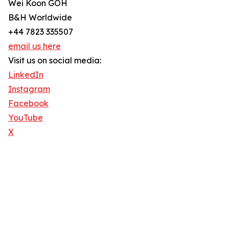
Wei Koon GOH
B&H Worldwide
+44 7823 335507
email us here
Visit us on social media:
LinkedIn
Instagram
Facebook
YouTube
X