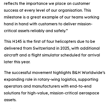
reflects the importance we place on customer
success at every level of our organisation. This
milestone is a great example of our teams working
hand in hand with customers to deliver mission-
critical assets reliably and safely.”
This H145 is the first of four helicopters due to be
delivered from Switzerland in 2025, with additional
aircraft and a flight simulator scheduled for arrival
later this year.
The successful movement highlights B&H Worldwide’s
expanding role in rotary-wing logistics, supporting
operators and manufacturers with end-to-end
solutions for high-value, mission-critical aerospace
assets.