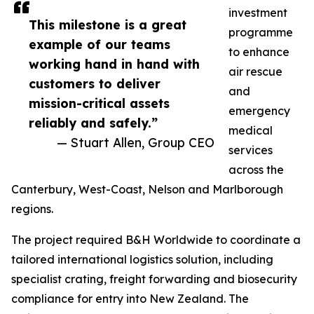
investment
This milestone is a great
programme
example of our teams
to enhance
working hand in hand with
air rescue
customers to deliver
and
mission-critical assets
emergency
reliably and safely.”
medical
— Stuart Allen, Group CEO
services
across the
Canterbury, West-Coast, Nelson and Marlborough
regions.
The project required B&H Worldwide to coordinate a
tailored international logistics solution, including
specialist crating, freight forwarding and biosecurity
compliance for entry into New Zealand. The