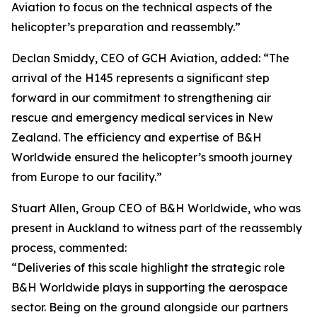
Aviation to focus on the technical aspects of the
helicopter’s preparation and reassembly.”
Declan Smiddy, CEO of GCH Aviation, added: “The
arrival of the H145 represents a significant step
forward in our commitment to strengthening air
rescue and emergency medical services in New
Zealand. The efficiency and expertise of B&H
Worldwide ensured the helicopter’s smooth journey
from Europe to our facility.”
Stuart Allen, Group CEO of B&H Worldwide, who was
present in Auckland to witness part of the reassembly
process, commented:
“Deliveries of this scale highlight the strategic role
B&H Worldwide plays in supporting the aerospace
sector. Being on the ground alongside our partners