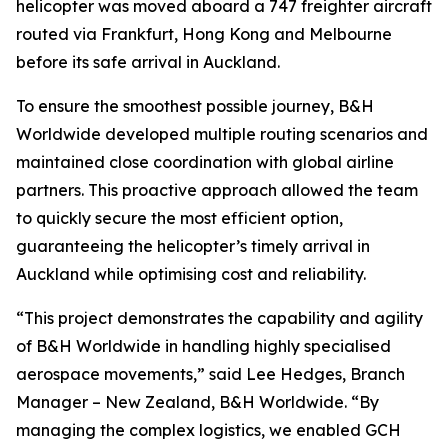
helicopter was moved aboard a 747 freighter aircraft
routed via Frankfurt, Hong Kong and Melbourne
before its safe arrival in Auckland.
To ensure the smoothest possible journey, B&H
Worldwide developed multiple routing scenarios and
maintained close coordination with global airline
partners. This proactive approach allowed the team
to quickly secure the most efficient option,
guaranteeing the helicopter’s timely arrival in
Auckland while optimising cost and reliability.
“This project demonstrates the capability and agility
of B&H Worldwide in handling highly specialised
aerospace movements,” said Lee Hedges, Branch
Manager – New Zealand, B&H Worldwide. “By
managing the complex logistics, we enabled GCH