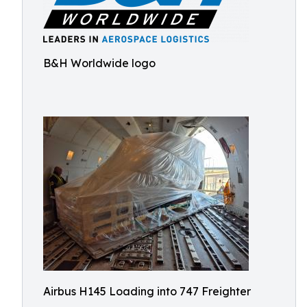
B&H Worldwide logo
Airbus H145 Loading into 747 Freighter