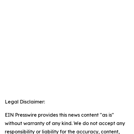
Legal Disclaimer:
EIN Presswire provides this news content "as is"
without warranty of any kind. We do not accept any
responsibility or liability for the accuracy, content,