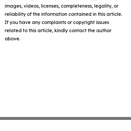
images, videos, licenses, completeness, legality, or
reliability of the information contained in this article.
If you have any complaints or copyright issues
related to this article, kindly contact the author
above.