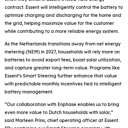
contract. Essent will intelligently control the battery to
optimize charging and discharging for the home and
the grid, helping maximize value for the customer
while contributing to a more reliable energy system.
As the Netherlands transitions away from net energy
metering (NEM) in 2027, households will rely more on
batteries to avoid export fees, boost solar utilization,
and capture greater long-term value. Programs like
Essent’s Smart Steering further enhance that value
with predictable monthly incentives tied to intelligent
battery management.
“Our collaboration with Enphase enables us to bring
even more value to Dutch households with solar,”
said Marleen Prins, chief operating officer at Essent.