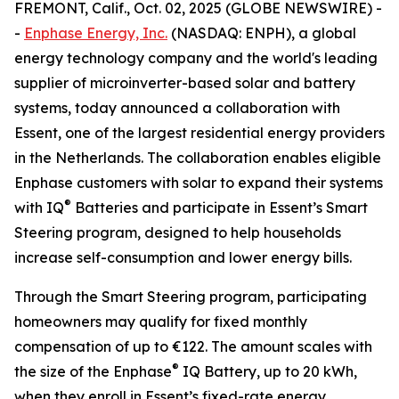
FREMONT, Calif., Oct. 02, 2025 (GLOBE NEWSWIRE) -
-
Enphase Energy, Inc.
(NASDAQ: ENPH), a global
energy technology company and the world's leading
supplier of microinverter-based solar and battery
systems, today announced a collaboration with
Essent, one of the largest residential energy providers
in the Netherlands. The collaboration enables eligible
Enphase customers with solar to expand their systems
®
with IQ
Batteries and participate in Essent’s Smart
Steering program, designed to help households
increase self-consumption and lower energy bills.
Through the Smart Steering program, participating
homeowners may qualify for fixed monthly
compensation of up to €122. The amount scales with
®
the size of the Enphase
IQ Battery, up to 20 kWh,
when they enroll in Essent’s fixed-rate energy