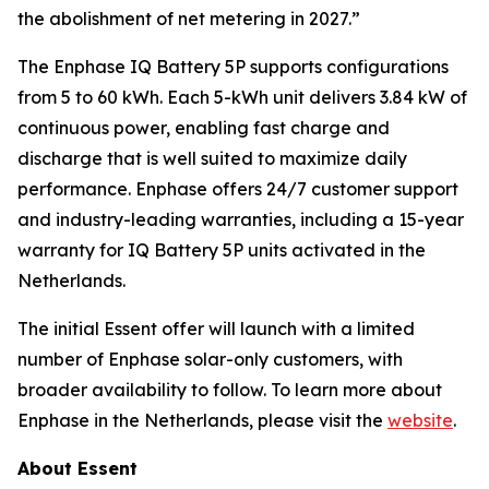
the abolishment of net metering in 2027.”
The Enphase IQ Battery 5P supports configurations
from 5 to 60 kWh. Each 5-kWh unit delivers 3.84 kW of
continuous power, enabling fast charge and
discharge that is well suited to maximize daily
performance. Enphase offers 24/7 customer support
and industry-leading warranties, including a 15-year
warranty for IQ Battery 5P units activated in the
Netherlands.
The initial Essent offer will launch with a limited
number of Enphase solar-only customers, with
broader availability to follow. To learn more about
Enphase in the Netherlands, please visit the
website
.
About Essent