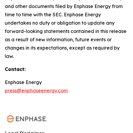
and other documents filed by Enphase Energy from
time to time with the SEC. Enphase Energy
undertakes no duty or obligation to update any
forward-looking statements contained in this release
as a result of new information, future events or
changes in its expectations, except as required by
law.
Contact:
Enphase Energy
press@enphaseenergy.com