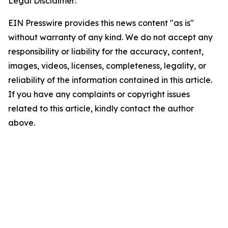
Legal Disclaimer:
EIN Presswire provides this news content "as is"
without warranty of any kind. We do not accept any
responsibility or liability for the accuracy, content,
images, videos, licenses, completeness, legality, or
reliability of the information contained in this article.
If you have any complaints or copyright issues
related to this article, kindly contact the author
above.