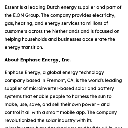
Essent is a leading Dutch energy supplier and part of
the E.ON Group. The company provides electricity,
gas, heating, and energy services to millions of
customers across the Netherlands and is focused on
helping households and businesses accelerate the
energy transition.
About Enphase Energy, Inc.
Enphase Energy, a global energy technology
company based in Fremont, CA, is the world's leading
supplier of microinverter-based solar and battery
systems that enable people to harness the sun to
make, use, save, and sell their own power – and
control it all with a smart mobile app. The company
revolutionized the solar industry with its