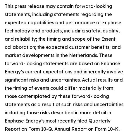
This press release may contain forward-looking
statements, including statements regarding the
expected capabilities and performance of Enphase
technology and products, including safety, quality,
and reliability; the timing and scope of the Essent
collaboration; the expected customer benefits; and
market developments in the Netherlands. These
forward-looking statements are based on Enphase
Energy’s current expectations and inherently involve
significant risks and uncertainties. Actual results and
the timing of events could differ materially from
those contemplated by these forward-looking
statements as a result of such risks and uncertainties
including those risks described in more detail in
Enphase Energy’s most recently filed Quarterly
Report on Form 10-Q, Annual Report on Form 10-K,