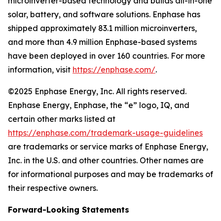
microinverter-based technology and builds all-in-one
solar, battery, and software solutions. Enphase has
shipped approximately 83.1 million microinverters,
and more than 4.9 million Enphase-based systems
have been deployed in over 160 countries. For more
information, visit
https://enphase.com/
.
©2025 Enphase Energy, Inc. All rights reserved.
Enphase Energy, Enphase, the “e” logo, IQ, and
certain other marks listed at
https://enphase.com/trademark-usage-guidelines
are trademarks or service marks of Enphase Energy,
Inc. in the U.S. and other countries. Other names are
for informational purposes and may be trademarks of
their respective owners.
Forward-Looking Statements