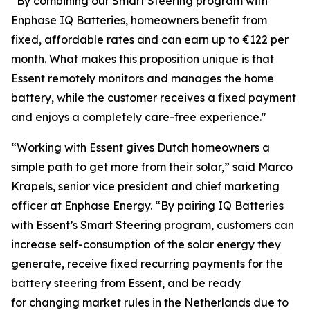
“By combining our Smart Steering program with
Enphase IQ Batteries, homeowners benefit from
fixed, affordable rates and can earn up to €122 per
month. What makes this proposition unique is that
Essent remotely monitors and manages the home
battery, while the customer receives a fixed payment
and enjoys a completely care-free experience."
“Working with Essent gives Dutch homeowners a
simple path to get more from their solar,” said Marco
Krapels, senior vice president and chief marketing
officer at Enphase Energy. “By pairing IQ Batteries
with Essent’s Smart Steering program, customers can
increase self-consumption of the solar energy they
generate, receive fixed recurring payments for the
battery steering from Essent, and be ready
for changing market rules in the Netherlands due to