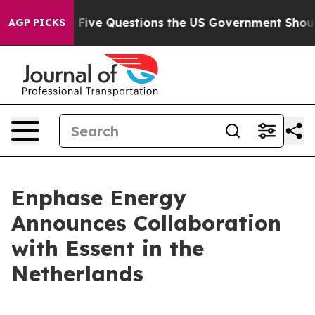
wned oil
Five Questions the US Government Should Ans
AGP PICKS
Enphase Energy
Announces Collaboration
with Essent in the
Netherlands