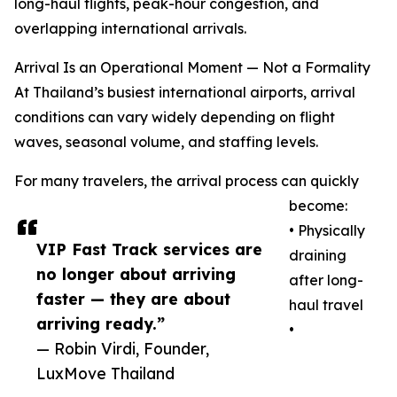
long-haul flights, peak-hour congestion, and
overlapping international arrivals.
Arrival Is an Operational Moment — Not a Formality
At Thailand’s busiest international airports, arrival
conditions can vary widely depending on flight
waves, seasonal volume, and staffing levels.
For many travelers, the arrival process can quickly
become:
• Physically
VIP Fast Track services are
draining
no longer about arriving
after long-
faster — they are about
haul travel
arriving ready.”
•
— Robin Virdi, Founder,
LuxMove Thailand