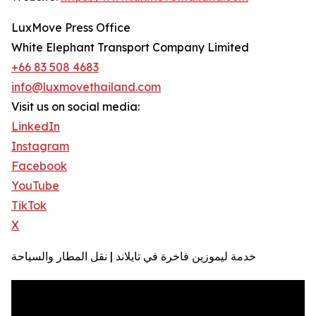
LuxMove Press Office
White Elephant Transport Company Limited
+66 83 508 4683
info@luxmovethailand.com
Visit us on social media:
LinkedIn
Instagram
Facebook
YouTube
TikTok
X
خدمة ليموزين فاخرة في تايلاند | نقل المطار والسياحة