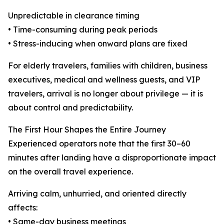
Unpredictable in clearance timing
• Time-consuming during peak periods
• Stress-inducing when onward plans are fixed
For elderly travelers, families with children, business
executives, medical and wellness guests, and VIP
travelers, arrival is no longer about privilege — it is
about control and predictability.
The First Hour Shapes the Entire Journey
Experienced operators note that the first 30–60
minutes after landing have a disproportionate impact
on the overall travel experience.
Arriving calm, unhurried, and oriented directly
affects:
• Same-day business meetings