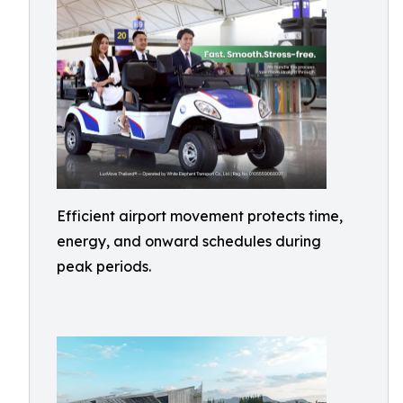
Efficient airport movement protects time,
energy, and onward schedules during
peak periods.