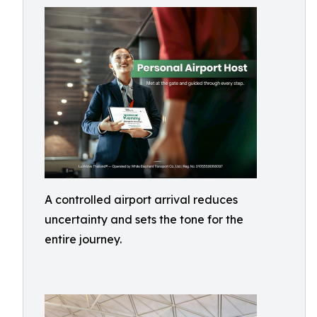
A controlled airport arrival reduces
uncertainty and sets the tone for the
entire journey.