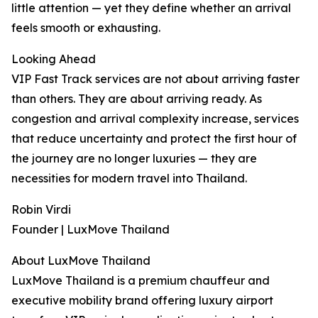
little attention — yet they define whether an arrival
feels smooth or exhausting.
Looking Ahead
VIP Fast Track services are not about arriving faster
than others. They are about arriving ready. As
congestion and arrival complexity increase, services
that reduce uncertainty and protect the first hour of
the journey are no longer luxuries — they are
necessities for modern travel into Thailand.
Robin Virdi
Founder | LuxMove Thailand
About LuxMove Thailand
LuxMove Thailand is a premium chauffeur and
executive mobility brand offering luxury airport