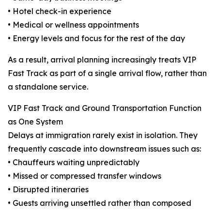
• Hotel check-in experience
• Medical or wellness appointments
• Energy levels and focus for the rest of the day
As a result, arrival planning increasingly treats VIP
Fast Track as part of a single arrival flow, rather than
a standalone service.
VIP Fast Track and Ground Transportation Function
as One System
Delays at immigration rarely exist in isolation. They
frequently cascade into downstream issues such as:
• Chauffeurs waiting unpredictably
• Missed or compressed transfer windows
• Disrupted itineraries
• Guests arriving unsettled rather than composed