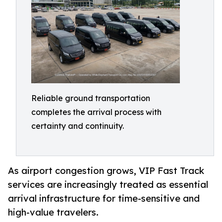
Reliable ground transportation
completes the arrival process with
certainty and continuity.
As airport congestion grows, VIP Fast Track
services are increasingly treated as essential
arrival infrastructure for time-sensitive and
high-value travelers.