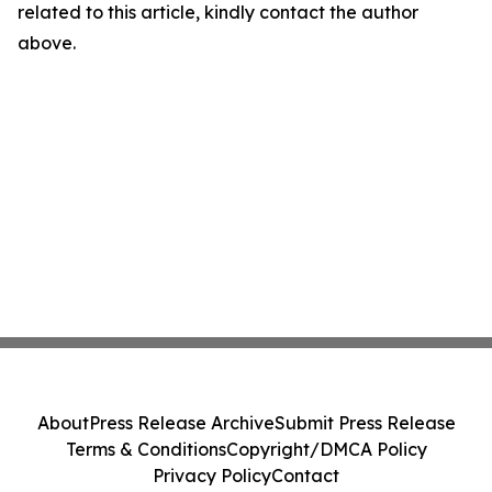
related to this article, kindly contact the author
above.
About
Press Release Archive
Submit Press Release
Terms & Conditions
Copyright/DMCA Policy
Privacy Policy
Contact