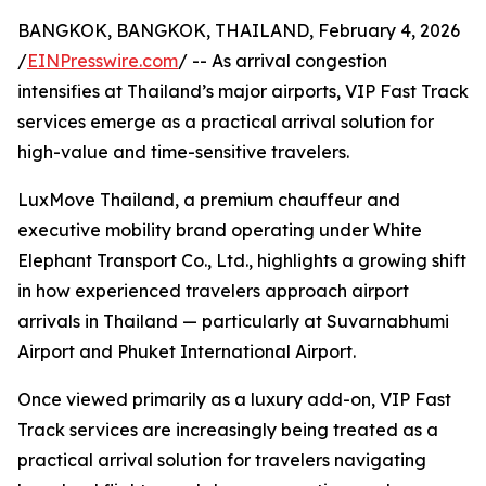
BANGKOK, BANGKOK, THAILAND, February 4, 2026
/
EINPresswire.com
/ -- As arrival congestion
intensifies at Thailand’s major airports, VIP Fast Track
services emerge as a practical arrival solution for
high-value and time-sensitive travelers.
LuxMove Thailand, a premium chauffeur and
executive mobility brand operating under White
Elephant Transport Co., Ltd., highlights a growing shift
in how experienced travelers approach airport
arrivals in Thailand — particularly at Suvarnabhumi
Airport and Phuket International Airport.
Once viewed primarily as a luxury add-on, VIP Fast
Track services are increasingly being treated as a
practical arrival solution for travelers navigating