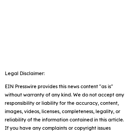
Legal Disclaimer:
EIN Presswire provides this news content "as is"
without warranty of any kind. We do not accept any
responsibility or liability for the accuracy, content,
images, videos, licenses, completeness, legality, or
reliability of the information contained in this article.
If you have any complaints or copyright issues