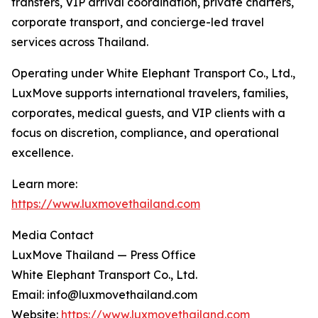
transfers, VIP arrival coordination, private charters,
corporate transport, and concierge-led travel
services across Thailand.
Operating under White Elephant Transport Co., Ltd.,
LuxMove supports international travelers, families,
corporates, medical guests, and VIP clients with a
focus on discretion, compliance, and operational
excellence.
Learn more:
https://www.luxmovethailand.com
Media Contact
LuxMove Thailand — Press Office
White Elephant Transport Co., Ltd.
Email: info@luxmovethailand.com
Website:
https://www.luxmovethailand.com