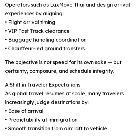
Operators such as LuxMove Thailand design arrival
experiences by aligning:
• Flight arrival timing
• VIP Fast Track clearance
• Baggage handling coordination
• Chauffeur-led ground transfers
The objective is not speed for its own sake — but
certainty, composure, and schedule integrity.
A Shift in Traveler Expectations
As global travel resumes at scale, many travelers
increasingly judge destinations by:
• Ease of arrival
• Predictability at immigration
• Smooth transition from aircraft to vehicle