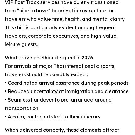
VIP Fast Track services have quietly transitioned
from “nice to have” to arrival infrastructure for
travelers who value time, health, and mental clarity.
This shift is particularly evident among frequent
travelers, corporate executives, and high-value
leisure guests.
What Travelers Should Expect in 2026
For arrivals at major Thai international airports,
travelers should reasonably expect:
• Coordinated arrival assistance during peak periods
• Reduced uncertainty at immigration and clearance
• Seamless handover to pre-arranged ground
transportation
• A calm, controlled start to their itinerary
When delivered correctly, these elements attract