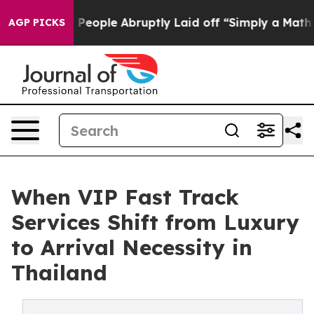
the People Abruptly Laid off “Simply a Math Problem
AGP PICKS
When VIP Fast Track
Services Shift from Luxury
to Arrival Necessity in
Thailand