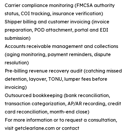
Carrier compliance monitoring (FMCSA authority
status, COI tracking, insurance verification)
Shipper billing and customer invoicing (invoice
preparation, POD attachment, portal and EDI
submission)
Accounts receivable management and collections
(aging monitoring, payment reminders, dispute
resolution)
Pre-billing revenue recovery audit (catching missed
detention, layover, TONU, lumper fees before
invoicing)
Outsourced bookkeeping (bank reconciliation,
transaction categorization, AP/AR recording, credit
card reconciliation, month-end close)
For more information or to request a consultation,
visit getclearlane.com or contact