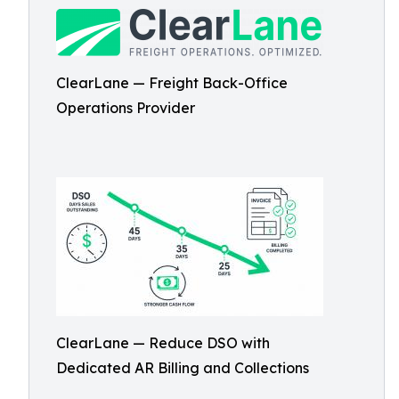
ClearLane — Freight Back-Office
Operations Provider
ClearLane — Reduce DSO with
Dedicated AR Billing and Collections