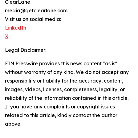
ClearLane
media@getclearlane.com
Visit us on social media:
LinkedIn
X
Legal Disclaimer:
EIN Presswire provides this news content "as is"
without warranty of any kind. We do not accept any
responsibility or liability for the accuracy, content,
images, videos, licenses, completeness, legality, or
reliability of the information contained in this article.
If you have any complaints or copyright issues
related to this article, kindly contact the author
above.