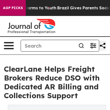
o Abate Harms to Youth
Brazil Gives Parents Social Med
AGP PICKS
ClearLane Helps Freight
Brokers Reduce DSO with
Dedicated AR Billing and
Collections Support