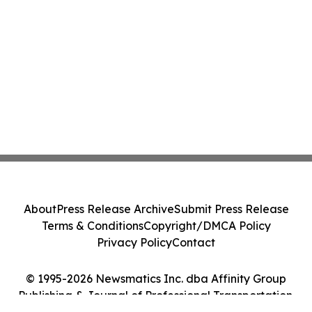
About
Press Release Archive
Submit Press Release
Terms & Conditions
Copyright/DMCA Policy
Privacy Policy
Contact
© 1995-2026 Newsmatics Inc. dba Affinity Group
Publishing & Journal of Professional Transportation.