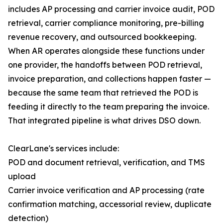
includes AP processing and carrier invoice audit, POD
retrieval, carrier compliance monitoring, pre-billing
revenue recovery, and outsourced bookkeeping.
When AR operates alongside these functions under
one provider, the handoffs between POD retrieval,
invoice preparation, and collections happen faster —
because the same team that retrieved the POD is
feeding it directly to the team preparing the invoice.
That integrated pipeline is what drives DSO down.
ClearLane's services include:
POD and document retrieval, verification, and TMS
upload
Carrier invoice verification and AP processing (rate
confirmation matching, accessorial review, duplicate
detection)