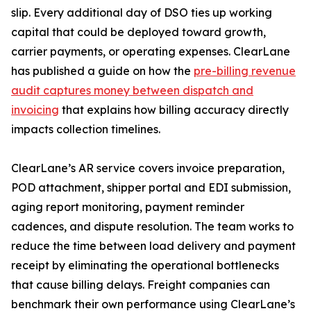
slip. Every additional day of DSO ties up working
capital that could be deployed toward growth,
carrier payments, or operating expenses. ClearLane
has published a guide on how the
pre-billing revenue
audit captures money between dispatch and
invoicing
that explains how billing accuracy directly
impacts collection timelines.
ClearLane’s AR service covers invoice preparation,
POD attachment, shipper portal and EDI submission,
aging report monitoring, payment reminder
cadences, and dispute resolution. The team works to
reduce the time between load delivery and payment
receipt by eliminating the operational bottlenecks
that cause billing delays. Freight companies can
benchmark their own performance using ClearLane’s