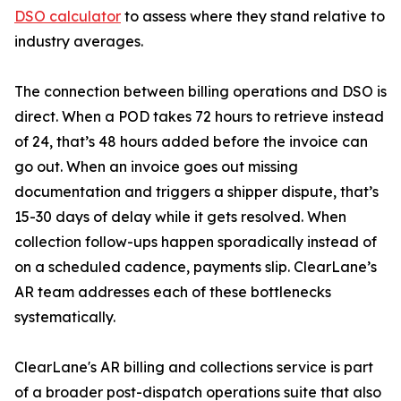
DSO calculator
to assess where they stand relative to
industry averages.
The connection between billing operations and DSO is
direct. When a POD takes 72 hours to retrieve instead
of 24, that’s 48 hours added before the invoice can
go out. When an invoice goes out missing
documentation and triggers a shipper dispute, that’s
15-30 days of delay while it gets resolved. When
collection follow-ups happen sporadically instead of
on a scheduled cadence, payments slip. ClearLane’s
AR team addresses each of these bottlenecks
systematically.
ClearLane's AR billing and collections service is part
of a broader post-dispatch operations suite that also