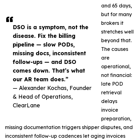
and 65 days,
but for many
brokers it
DSO is a symptom, not the
stretches well
disease. Fix the billing
beyond that.
pipeline — slow PODs,
The causes
missing docs, inconsistent
are
follow-ups — and DSO
operational,
comes down. That’s what
not financial:
our AR team does.”
late POD
— Alexander Kochas, Founder
retrieval
& Head of Operations,
delays
ClearLane
invoice
preparation,
missing documentation triggers shipper disputes, and
inconsistent follow-up cadences let aging invoices