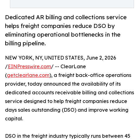
Dedicated AR billing and collections service
helps freight companies reduce DSO by
eliminating operational bottlenecks in the
billing pipeline.
NEW YORK, NY, UNITED STATES, June 2, 2026
/
EINPresswire.com
/ -- ClearLane
(
getclearlane.com
), a freight back-office operations
provider, today announced the availability of its
dedicated accounts receivable billing and collections
service designed to help freight companies reduce
days sales outstanding (DSO) and improve working
capital.
DSO in the freight industry typically runs between 45