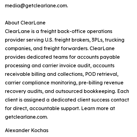
media@getclearlane.com.
About ClearLane
ClearLane is a freight back-office operations
provider serving U.S. freight brokers, 3PLs, trucking
companies, and freight forwarders. ClearLane
provides dedicated teams for accounts payable
processing and carrier invoice audit, accounts
receivable billing and collections, POD retrieval,
carrier compliance monitoring, pre-billing revenue
recovery audits, and outsourced bookkeeping. Each
client is assigned a dedicated client success contact
for direct, accountable support. Learn more at
getclearlane.com.
Alexander Kochas