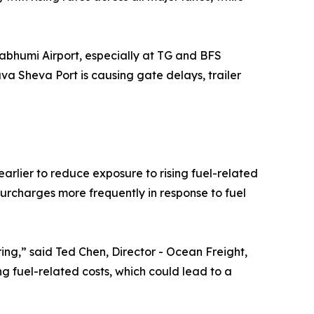
abhumi Airport, especially at TG and BFS
va Sheva Port is causing gate delays, trailer
arlier to reduce exposure to rising fuel-related
 surcharges more frequently in response to fuel
ing,” said Ted Chen, Director - Ocean Freight,
ng fuel-related costs, which could lead to a