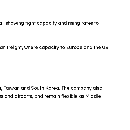
l showing tight capacity and rising rates to
cean freight, where capacity to Europe and the US
ia, Taiwan and South Korea. The company also
s and airports, and remain flexible as Middle