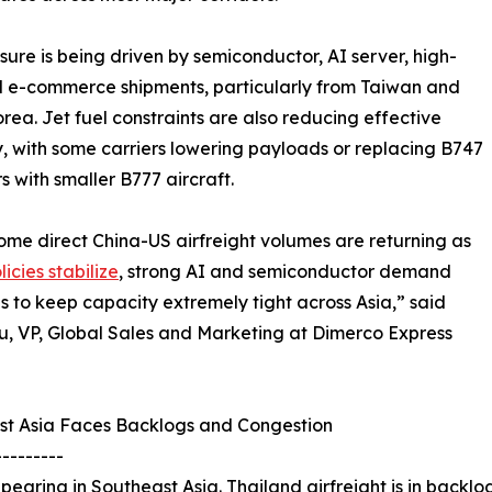
sure is being driven by semiconductor, AI server, high-
 e-commerce shipments, particularly from Taiwan and
rea. Jet fuel constraints are also reducing effective
, with some carriers lowering payloads or replacing B747
rs with smaller B777 aircraft.
ome direct China-US airfreight volumes are returning as
icies stabilize
, strong AI and semiconductor demand
s to keep capacity extremely tight across Asia,” said
u, VP, Global Sales and Marketing at Dimerco Express
st Asia Faces Backlogs and Congestion
---------
earing in Southeast Asia. Thailand airfreight is in backlog 