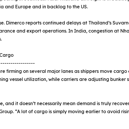
ia and Europe and in backlog to the US.
ge. Dimerco reports continued delays at Thailand’s Suvarn
arance and export operations. In India, congestion at Nha
.
 Cargo
------------------
e firming on several major lanes as shippers move cargo e
ning vessel utilization, while carriers are adjusting bunker
re, and it doesn’t necessarily mean demand is truly recover
up. “A lot of cargo is simply moving earlier to avoid risi