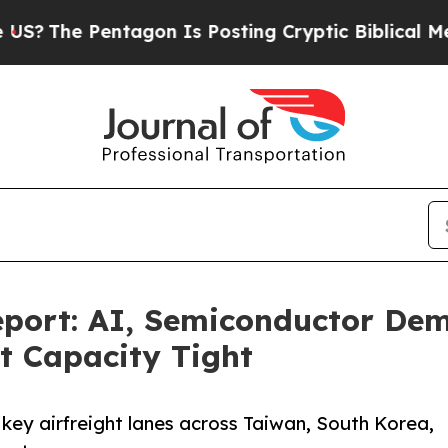
entagon Is Posting Cryptic Biblical Messages on
port: AI, Semiconductor Dem
ht Capacity Tight
 key airfreight lanes across Taiwan, South Korea,