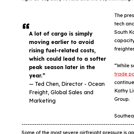
The pres
tech and
South Ko
A lot of cargo is simply
capacity
moving earlier to avoid
freighte
rising fuel-related costs,
which could lead to a softer
“While s
peak season later in the
trade pol
year.”
continue
— Ted Chen, Director - Ocean
Kathy Li
Freight, Global Sales and
Group.
Marketing
Southea
-----------------------------------------------------
Some of the most severe airfreight pressure is app