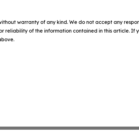
without warranty of any kind. We do not accept any responsib
r reliability of the information contained in this article. I
 above.