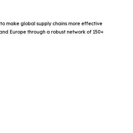
 to make global supply chains more effective
 and Europe through a robust network of 150+