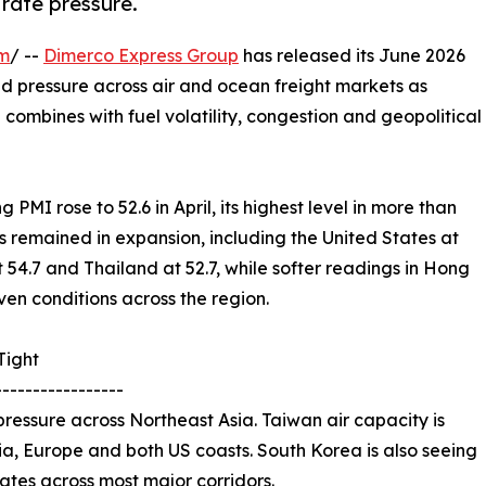
 rate pressure.
om
/ --
Dimerco Express Group
has released its June 2026
ued pressure across air and ocean freight markets as
ombines with fuel volatility, congestion and geopolitical
PMI rose to 52.6 in April, its highest level in more than
 remained in expansion, including the United States at
t 54.7 and Thailand at 52.7, while softer readings in Hong
en conditions across the region.
Tight
-----------------
ressure across Northeast Asia. Taiwan air capacity is
Asia, Europe and both US coasts. South Korea is also seeing
 rates across most major corridors.