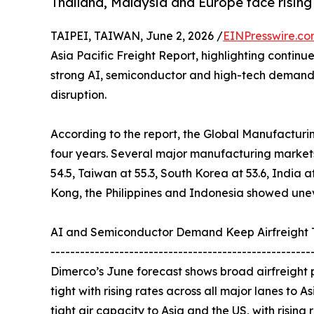
Thailand, Malaysia and Europe face rising
TAIPEI, TAIWAN, June 2, 2026 /
EINPresswire.c
Asia Pacific Freight Report, highlighting contin
strong AI, semiconductor and high-tech demand c
disruption.
According to the report, the Global Manufacturing 
four years. Several major manufacturing markets
54.5, Taiwan at 55.3, South Korea at 53.6, India a
Kong, the Philippines and Indonesia showed unev
AI and Semiconductor Demand Keep Airfreight 
-----------------------------------------------------
Dimerco’s June forecast shows broad airfreight p
tight with rising rates across all major lanes to 
tight air capacity to Asia and the US, with rising