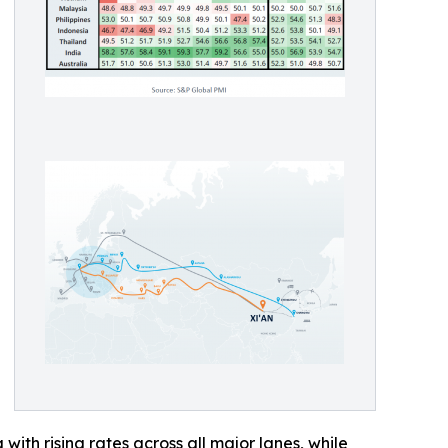
with rising rates across all major lanes, while