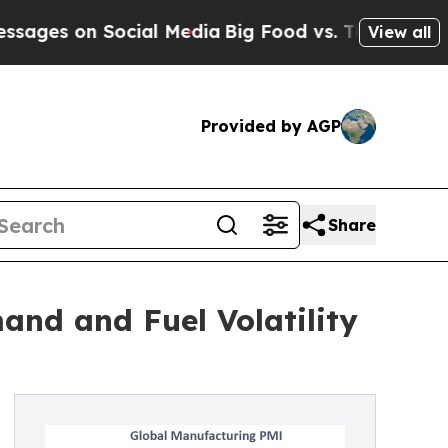
 Social Media
Big Food vs. The People. Big Food’s
View all
Provided by AGP
Share
and and Fuel Volatility