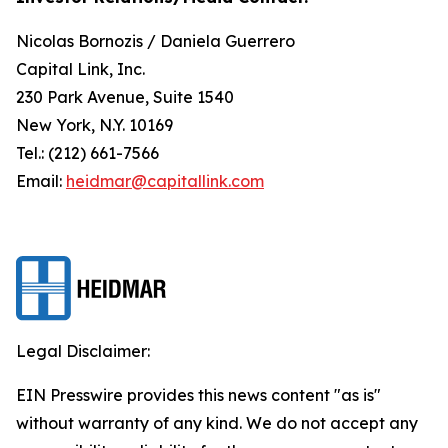
Nicolas Bornozis / Daniela Guerrero
Capital Link, Inc.
230 Park Avenue, Suite 1540
New York, N.Y. 10169
Tel.: (212) 661-7566
Email:
heidmar@capitallink.com
Legal Disclaimer:
EIN Presswire provides this news content "as is"
without warranty of any kind. We do not accept any