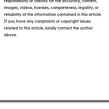
responsibility or liability for the accuracy, content,
images, videos, licenses, completeness, legality, or
reliability of the information contained in this article.
If you have any complaints or copyright issues
related to this article, kindly contact the author
above.