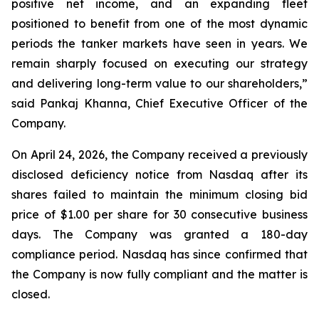
positive net income, and an expanding fleet
positioned to benefit from one of the most dynamic
periods the tanker markets have seen in years. We
remain sharply focused on executing our strategy
and delivering long-term value to our shareholders,”
said Pankaj Khanna, Chief Executive Officer of the
Company.
On April 24, 2026, the Company received a previously
disclosed deficiency notice from Nasdaq after its
shares failed to maintain the minimum closing bid
price of $1.00 per share for 30 consecutive business
days. The Company was granted a 180-day
compliance period. Nasdaq has since confirmed that
the Company is now fully compliant and the matter is
closed.