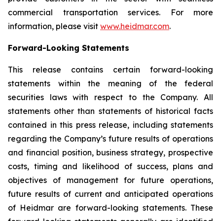
commercial transportation services. For more
information, please visit
www.heidmar.com
.
Forward-Looking Statements
This release contains certain forward-looking
statements within the meaning of the federal
securities laws with respect to the Company. All
statements other than statements of historical facts
contained in this press release, including statements
regarding the Company’s future results of operations
and financial position, business strategy, prospective
costs, timing and likelihood of success, plans and
objectives of management for future operations,
future results of current and anticipated operations
of Heidmar are forward-looking statements. These