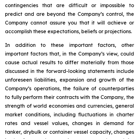
contingencies that are difficult or impossible to
predict and are beyond the Company’s control, the
Company cannot assure you that it will achieve or
accomplish these expectations, beliefs or projections.
In addition to these important factors, other
important factors that, in the Company’s view, could
cause actual results to differ materially from those
discussed in the forward-looking statements include
unforeseen liabilities, expansion and growth of the
Company’s operations, the failure of counterparties
to fully perform their contracts with the Company, the
strength of world economies and currencies, general
market conditions, including fluctuations in charter
rates and vessel values, changes in demand for
tanker, drybulk or container vessel capacity, changes