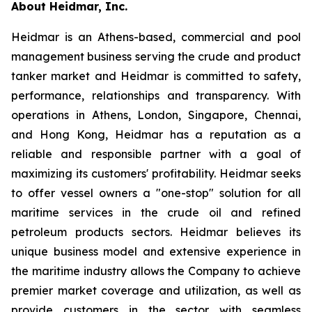
About Heidmar, Inc.
Heidmar is an Athens-based, commercial and pool
management business serving the crude and product
tanker market and Heidmar is committed to safety,
performance, relationships and transparency. With
operations in Athens, London, Singapore, Chennai,
and Hong Kong, Heidmar has a reputation as a
reliable and responsible partner with a goal of
maximizing its customers' profitability. Heidmar seeks
to offer vessel owners a "one-stop" solution for all
maritime services in the crude oil and refined
petroleum products sectors. Heidmar believes its
unique business model and extensive experience in
the maritime industry allows the Company to achieve
premier market coverage and utilization, as well as
provide customers in the sector with seamless