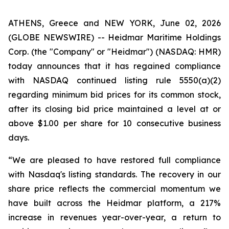
ATHENS, Greece and NEW YORK, June 02, 2026
(GLOBE NEWSWIRE) -- Heidmar Maritime Holdings
Corp. (the "Company" or "Heidmar") (NASDAQ: HMR)
today announces that it has regained compliance
with NASDAQ continued listing rule 5550(a)(2)
regarding minimum bid prices for its common stock,
after its closing bid price maintained a level at or
above $1.00 per share for 10 consecutive business
days.
“We are pleased to have restored full compliance
with Nasdaq's listing standards. The recovery in our
share price reflects the commercial momentum we
have built across the Heidmar platform, a 217%
increase in revenues year-over-year, a return to