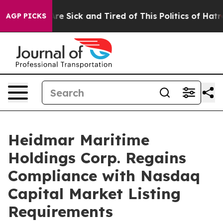
People Are Sick and Tired of This Politics of Hatred”
T
AGP PICKS
Heidmar Maritime
Holdings Corp. Regains
Compliance with Nasdaq
Capital Market Listing
Requirements