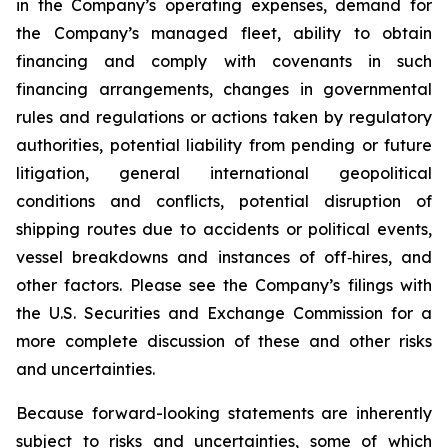
in the Company’s operating expenses, demand for
the Company’s managed fleet, ability to obtain
financing and comply with covenants in such
financing arrangements, changes in governmental
rules and regulations or actions taken by regulatory
authorities, potential liability from pending or future
litigation, general international geopolitical
conditions and conflicts, potential disruption of
shipping routes due to accidents or political events,
vessel breakdowns and instances of off‐hires, and
other factors. Please see the Company’s filings with
the U.S. Securities and Exchange Commission for a
more complete discussion of these and other risks
and uncertainties.
Because forward-looking statements are inherently
subject to risks and uncertainties, some of which