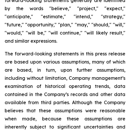
forward-looking statements generally are identified
by the words "believe," "project," "expect,"
"anticipate," "estimate," "intend," "strategy,"
"future," "opportunity," "plan," "may," "should," "will,"
"would," "will be," "will continue," "will likely result,"
and similar expressions.
The forward-looking statements in this press release
are based upon various assumptions, many of which
are based, in turn, upon further assumptions,
including without limitation, Company management’s
examination of historical operating trends, data
contained in the Company’s records and other data
available from third parties. Although the Company
believes that these assumptions were reasonable
when made, because these assumptions are
inherently subject to significant uncertainties and