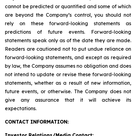
cannot be predicted or quantified and some of which
are beyond the Company’s control, you should not
rely on these forward-looking statements as
predictions of future events. Forward-looking
statements speak only as of the date they are made.
Readers are cautioned not to put undue reliance on
forward-looking statements, and except as required
by law, the Company assumes no obligation and does
not intend to update or revise these forward-looking
statements, whether as a result of new information,
future events, or otherwise. The Company does not
give any assurance that it will achieve its
expectations.
CONTACT INFORMATION:
Investor Relations/Media Contact: