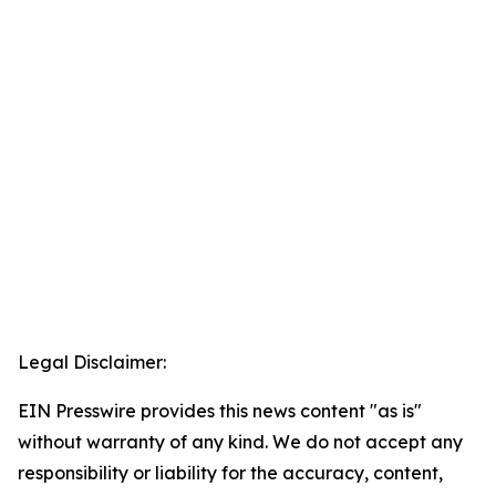
Legal Disclaimer:
EIN Presswire provides this news content "as is"
without warranty of any kind. We do not accept any
responsibility or liability for the accuracy, content,