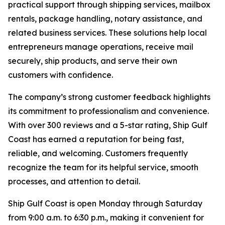
practical support through shipping services, mailbox
rentals, package handling, notary assistance, and
related business services. These solutions help local
entrepreneurs manage operations, receive mail
securely, ship products, and serve their own
customers with confidence.
The company’s strong customer feedback highlights
its commitment to professionalism and convenience.
With over 300 reviews and a 5-star rating, Ship Gulf
Coast has earned a reputation for being fast,
reliable, and welcoming. Customers frequently
recognize the team for its helpful service, smooth
processes, and attention to detail.
Ship Gulf Coast is open Monday through Saturday
from 9:00 a.m. to 6:30 p.m., making it convenient for