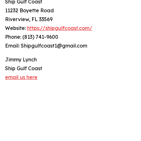
Ship Gulf Coast
11232 Boyette Road
Riverview, FL 33569
Website:
https://shipgulfcoast.com/
Phone: (813) 741-9600
Email: Shipgulfcoast1@gmail.com
Jimmy Lynch
Ship Gulf Coast
email us here