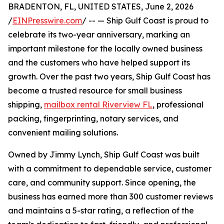
BRADENTON, FL, UNITED STATES, June 2, 2026
/
EINPresswire.com
/ -- — Ship Gulf Coast is proud to
celebrate its two-year anniversary, marking an
important milestone for the locally owned business
and the customers who have helped support its
growth. Over the past two years, Ship Gulf Coast has
become a trusted resource for small business
shipping,
mailbox rental Riverview FL
, professional
packing, fingerprinting, notary services, and
convenient mailing solutions.
Owned by Jimmy Lynch, Ship Gulf Coast was built
with a commitment to dependable service, customer
care, and community support. Since opening, the
business has earned more than 300 customer reviews
and maintains a 5-star rating, a reflection of the