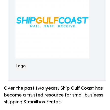
Logo
Over the past two years, Ship Gulf Coast has
become a trusted resource for small business
shipping & mailbox rentals.