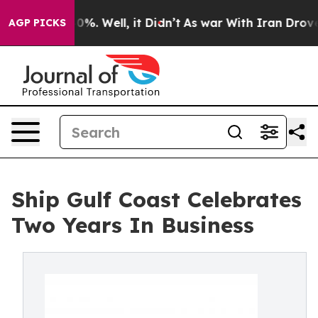
und 40%. Well, it Didn’t
As war With Iran Drove oil 
AGP PICKS
Ship Gulf Coast Celebrates
Two Years In Business