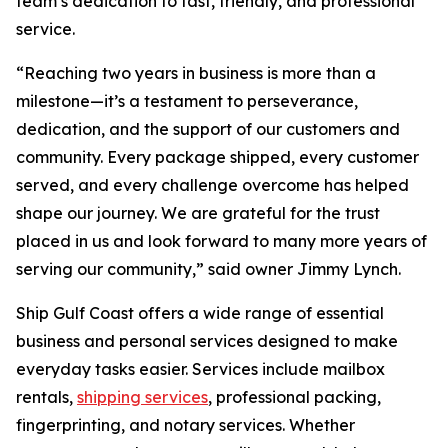
team’s dedication to fast, friendly, and professional
service.
“Reaching two years in business is more than a
milestone—it’s a testament to perseverance,
dedication, and the support of our customers and
community. Every package shipped, every customer
served, and every challenge overcome has helped
shape our journey. We are grateful for the trust
placed in us and look forward to many more years of
serving our community,” said owner Jimmy Lynch.
Ship Gulf Coast offers a wide range of essential
business and personal services designed to make
everyday tasks easier. Services include mailbox
rentals,
shipping services
, professional packing,
fingerprinting, and notary services. Whether