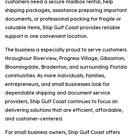
customers need a secure mailbox rental, help
shipping packages, assistance preparing important
documents, or professional packing for fragile or
valuable items, Ship Gulf Coast provides reliable
support in one convenient location.
The business is especially proud to serve customers
throughout Riverview, Progress Village, Gibsonton,
Bloomingdale, Bradenton, and surrounding Florida
communities. As more individuals, families,
entrepreneurs, and small businesses look for
dependable shipping and document service
providers, Ship Gulf Coast continues to focus on
delivering solutions that are efficient, affordable,
and customer-centered.
For small business owners, Ship Gulf Coast offers