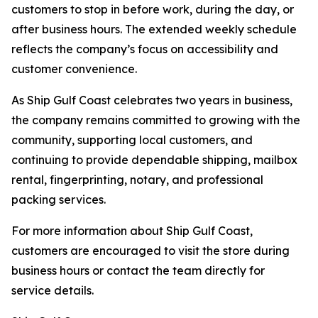
customers to stop in before work, during the day, or
after business hours. The extended weekly schedule
reflects the company’s focus on accessibility and
customer convenience.
As Ship Gulf Coast celebrates two years in business,
the company remains committed to growing with the
community, supporting local customers, and
continuing to provide dependable shipping, mailbox
rental, fingerprinting, notary, and professional
packing services.
For more information about Ship Gulf Coast,
customers are encouraged to visit the store during
business hours or contact the team directly for
service details.