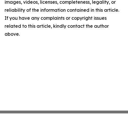
images, videos, licenses, completeness, legality, or
reliability of the information contained in this article.
If you have any complaints or copyright issues
related to this article, kindly contact the author
above.