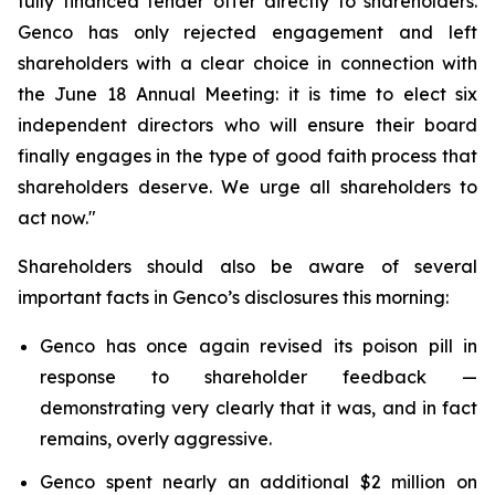
fully financed tender offer directly to shareholders.
Genco has only rejected engagement and left
shareholders with a clear choice in connection with
the June 18 Annual Meeting: it is time to elect six
independent directors who will ensure their board
finally engages in the type of good faith process that
shareholders deserve. We urge all shareholders to
act now."
Shareholders should also be aware of several
important facts in Genco’s disclosures this morning:
Genco has once again revised its poison pill in
response to shareholder feedback —
demonstrating very clearly that it was, and in fact
remains, overly aggressive.
Genco spent nearly an additional $2 million on