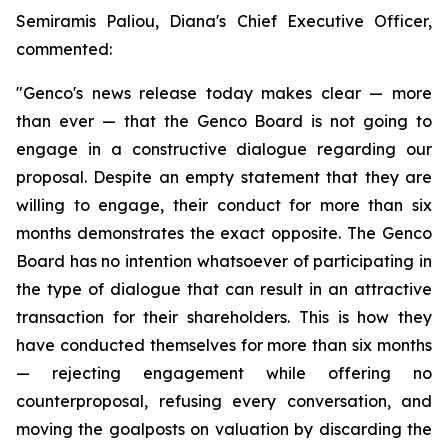
Semiramis Paliou, Diana's Chief Executive Officer,
commented:
"Genco's news release today makes clear — more
than ever — that the Genco Board is not going to
engage in a constructive dialogue regarding our
proposal. Despite an empty statement that they are
willing to engage, their conduct for more than six
months demonstrates the exact opposite. The Genco
Board has no intention whatsoever of participating in
the type of dialogue that can result in an attractive
transaction for their shareholders. This is how they
have conducted themselves for more than six months
— rejecting engagement while offering no
counterproposal, refusing every conversation, and
moving the goalposts on valuation by discarding the