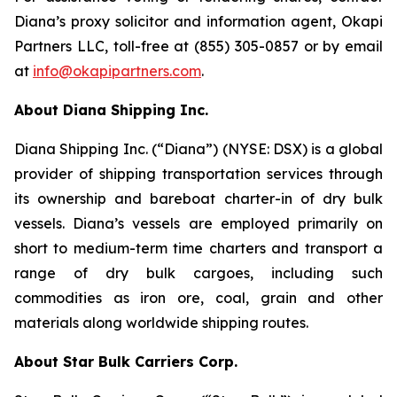
Diana’s proxy solicitor and information agent, Okapi
Partners LLC, toll-free at (855) 305-0857 or by email
at
info@okapipartners.com
.
About Diana Shipping Inc.
Diana Shipping Inc. (“Diana”) (NYSE: DSX) is a global
provider of shipping transportation services through
its ownership and bareboat charter-in of dry bulk
vessels. Diana’s vessels are employed primarily on
short to medium-term time charters and transport a
range of dry bulk cargoes, including such
commodities as iron ore, coal, grain and other
materials along worldwide shipping routes.
About Star Bulk Carriers Corp.