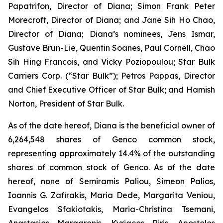
Papatrifon, Director of Diana; Simon Frank Peter
Morecroft, Director of Diana; and Jane Sih Ho Chao,
Director of Diana; Diana’s nominees, Jens Ismar,
Gustave Brun-Lie, Quentin Soanes, Paul Cornell, Chao
Sih Hing Francois, and Vicky Poziopoulou; Star Bulk
Carriers Corp. (“Star Bulk”); Petros Pappas, Director
and Chief Executive Officer of Star Bulk; and Hamish
Norton, President of Star Bulk.
As of the date hereof, Diana is the beneficial owner of
6,264,548 shares of Genco common stock,
representing approximately 14.4% of the outstanding
shares of common stock of Genco. As of the date
hereof, none of Semiramis Paliou, Simeon Palios,
Ioannis G. Zafirakis, Maria Dede, Margarita Veniou,
Evangelos Sfakiotakis, Maria-Christina Tsemani,
Anastasios Margaronis, Kyriacos Riris, Apostolos