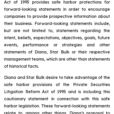
Act of 1995 provides safe harbor protections for
forward-looking statements in order to encourage
companies to provide prospective information about
their business. Forward-looking statements include,
but are not limited to, statements regarding the
intent, beliefs, expectations, objectives, goals, future
events, performance or strategies and other
statements of Diana, Star Bulk or their respective
management teams, which are other than statements
of historical facts.
Diana and Star Bulk desire to take advantage of the
safe harbor provisions of the Private Securities
Litigation Reform Act of 1995 and is including this
cautionary statement in connection with this safe
harbor legislation. These forward-looking statements
relate to, among other things, Diana’s proposal to