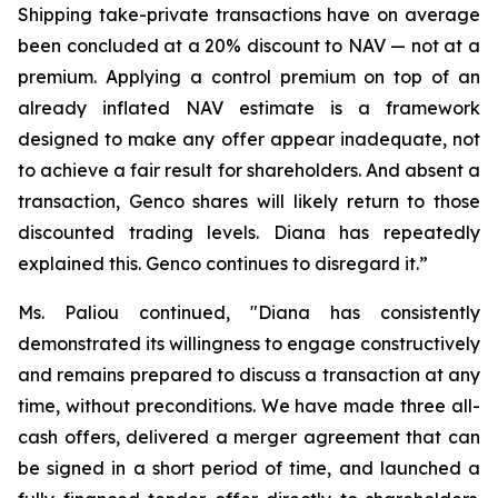
Shipping take-private transactions have on average
been concluded at a 20% discount to NAV — not at a
premium. Applying a control premium on top of an
already inflated NAV estimate is a framework
designed to make any offer appear inadequate, not
to achieve a fair result for shareholders. And absent a
transaction, Genco shares will likely return to those
discounted trading levels. Diana has repeatedly
explained this. Genco continues to disregard it.”
Ms. Paliou continued, "Diana has consistently
demonstrated its willingness to engage constructively
and remains prepared to discuss a transaction at any
time, without preconditions. We have made three all-
cash offers, delivered a merger agreement that can
be signed in a short period of time, and launched a