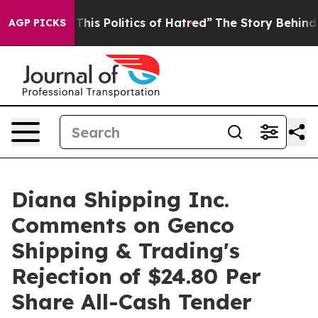
his Politics of Hatred”
The Story Behind Trump’s Terri
AGP PICKS
Diana Shipping Inc.
Comments on Genco
Shipping & Trading's
Rejection of $24.80 Per
Share All-Cash Tender