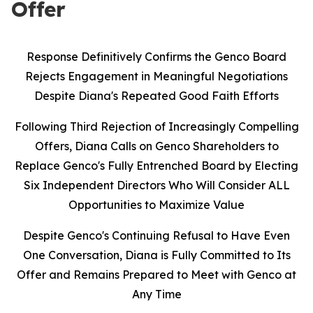
Offer
Response Definitively Confirms the Genco Board
Rejects Engagement in Meaningful Negotiations
Despite Diana's Repeated Good Faith Efforts
Following Third Rejection of Increasingly Compelling
Offers, Diana Calls on Genco Shareholders to
Replace Genco's Fully Entrenched Board by Electing
Six Independent Directors Who Will Consider ALL
Opportunities to Maximize Value
Despite Genco's Continuing Refusal to Have Even
One Conversation, Diana is Fully Committed to Its
Offer and Remains Prepared to Meet with Genco at
Any Time