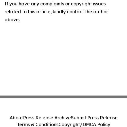
If you have any complaints or copyright issues
related to this article, kindly contact the author
above.
About
Press Release Archive
Submit Press Release
Terms & Conditions
Copyright/DMCA Policy