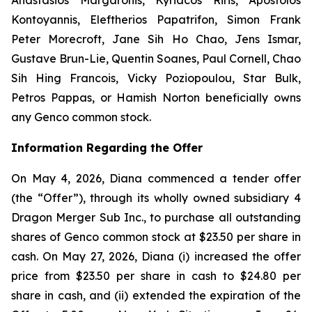
Kontoyannis, Eleftherios Papatrifon, Simon Frank
Peter Morecroft, Jane Sih Ho Chao, Jens Ismar,
Gustave Brun-Lie, Quentin Soanes, Paul Cornell, Chao
Sih Hing Francois, Vicky Poziopoulou, Star Bulk,
Petros Pappas, or Hamish Norton beneficially owns
any Genco common stock.
Information Regarding the Offer
On May 4, 2026, Diana commenced a tender offer
(the “Offer”), through its wholly owned subsidiary 4
Dragon Merger Sub Inc., to purchase all outstanding
shares of Genco common stock at $23.50 per share in
cash. On May 27, 2026, Diana (i) increased the offer
price from $23.50 per share in cash to $24.80 per
share in cash, and (ii) extended the expiration of the