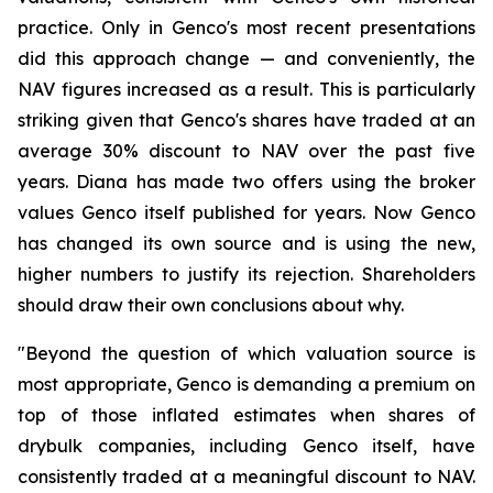
practice. Only in Genco's most recent presentations
did this approach change — and conveniently, the
NAV figures increased as a result. This is particularly
striking given that Genco's shares have traded at an
average 30% discount to NAV over the past five
years. Diana has made two offers using the broker
values Genco itself published for years. Now Genco
has changed its own source and is using the new,
higher numbers to justify its rejection. Shareholders
should draw their own conclusions about why.
"Beyond the question of which valuation source is
most appropriate, Genco is demanding a premium on
top of those inflated estimates when shares of
drybulk companies, including Genco itself, have
consistently traded at a meaningful discount to NAV.