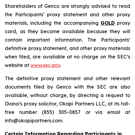
Shareholders of Genco are strongly advised to read
the Participants’ proxy statement and other proxy
materials, including the accompanying
GOLD
proxy
card, as they become available because they will
contain important information. The Participants’
definitive proxy statement, and other proxy materials
when filed, are available at no charge on the SEC’s
website at
www.sec.gov
.
The definitive proxy statement and other relevant
documents filed by Genco with the SEC are also
available, without charge, by directing a request to
Diana’s proxy solicitor, Okapi Partners LLC, at its toll-
free number (855) 305-0857 or via email at
info@okapipartners.com.
Certain Information Regarding Participants in