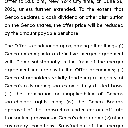
Offer to 5:00 p.m., New York City time, on June 26,
2026, unless further extended. To the extent that
Genco declares a cash dividend or other distribution
on the Genco shares, the offer price will be reduced
by the amount payable per share.
The Offer is conditioned upon, among other things: (i)
Genco entering into a definitive merger agreement
with Diana substantially in the form of the merger
agreement included with the Offer documents; (ii)
Genco shareholders validly tendering a majority of
Genco's outstanding shares on a fully diluted basis;
(iii) the termination or inapplicability of Genco's
shareholder rights plan; (iv) the Genco Board's
approval of the transaction under certain affiliate
transaction provisions in Genco’s charter and (v) other
customary conditions. Satisfaction of the merger