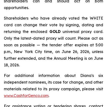
shareholders can and should act on both
opportunities.
Shareholders who have already voted the WHITE
card can change their vote by signing, dating and
returning the enclosed
GOLD
universal proxy card.
Only the latest-dated proxy will count. Please act as
soon as possible — the tender offer expires at 5:00
p.m., New York City time, on June 26, 2026, unless
further extended, and the Annual Meeting is on June
18, 2026.
For additional information about Diana's six
independent nominees, its case for change, and other
materials related to its proxy campaign, please visit
www.CashforGenco.com
.
For assistance voting or tendering shares, contact