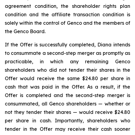
agreement condition, the shareholder rights plan
condition and the affiliate transaction condition is
solely within the control of Genco and the members of
the Genco Board.
If the Offer is successfully completed, Diana intends
to consummate a second-step merger as promptly as
practicable, in which any remaining Genco
shareholders who did not tender their shares in the
Offer would receive the same $24.80 per share in
cash that was paid in the Offer. As a result, if the
Offer is completed and the second-step merger is
consummated, all Genco shareholders — whether or
not they tender their shares — would receive $24.80
per share in cash. Importantly, shareholders who
tender in the Offer may receive their cash sooner