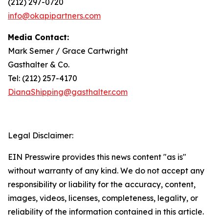
(212) 297-0720
info@okapipartners.com
Media Contact:
Mark Semer / Grace Cartwright
Gasthalter & Co.
Tel: (212) 257-4170
DianaShipping@gasthalter.com
Legal Disclaimer:
EIN Presswire provides this news content "as is"
without warranty of any kind. We do not accept any
responsibility or liability for the accuracy, content,
images, videos, licenses, completeness, legality, or
reliability of the information contained in this article.