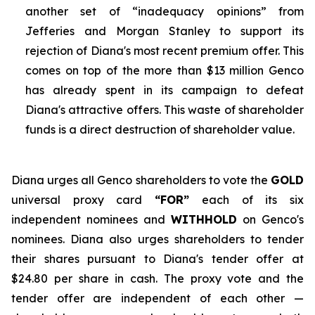
another set of “inadequacy opinions” from
Jefferies and Morgan Stanley to support its
rejection of Diana's most recent premium offer. This
comes on top of the more than $13 million Genco
has already spent in its campaign to defeat
Diana's attractive offers. This waste of shareholder
funds is a direct destruction of shareholder value.
Diana urges all Genco shareholders to vote the
GOLD
universal proxy card
“FOR”
each of its six
independent nominees and
WITHHOLD
on Genco's
nominees. Diana also urges shareholders to tender
their shares pursuant to Diana's tender offer at
$24.80 per share in cash. The proxy vote and the
tender offer are independent of each other —