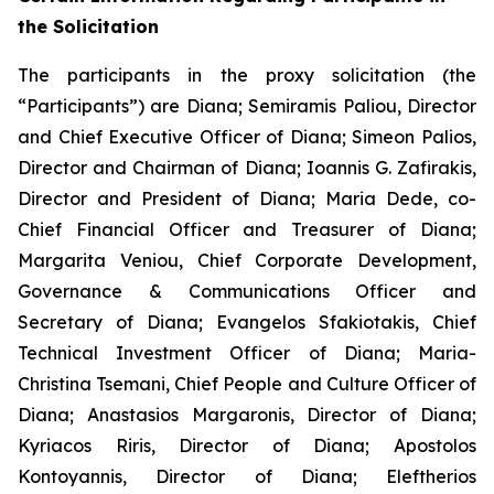
the Solicitation
The participants in the proxy solicitation (the
“Participants”) are Diana; Semiramis Paliou, Director
and Chief Executive Officer of Diana; Simeon Palios,
Director and Chairman of Diana; Ioannis G. Zafirakis,
Director and President of Diana; Maria Dede, co-
Chief Financial Officer and Treasurer of Diana;
Margarita Veniou, Chief Corporate Development,
Governance & Communications Officer and
Secretary of Diana; Evangelos Sfakiotakis, Chief
Technical Investment Officer of Diana; Maria-
Christina Tsemani, Chief People and Culture Officer of
Diana; Anastasios Margaronis, Director of Diana;
Kyriacos Riris, Director of Diana; Apostolos
Kontoyannis, Director of Diana; Eleftherios