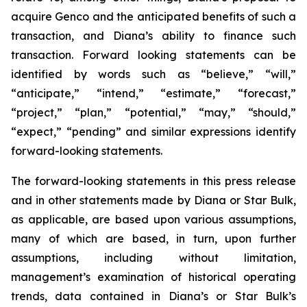
acquire Genco and the anticipated benefits of such a
transaction, and Diana’s ability to finance such
transaction. Forward looking statements can be
identified by words such as “believe,” “will,”
“anticipate,” “intend,” “estimate,” “forecast,”
“project,” “plan,” “potential,” “may,” “should,”
“expect,” “pending” and similar expressions identify
forward-looking statements.
The forward-looking statements in this press release
and in other statements made by Diana or Star Bulk,
as applicable, are based upon various assumptions,
many of which are based, in turn, upon further
assumptions, including without limitation,
management’s examination of historical operating
trends, data contained in Diana’s or Star Bulk’s