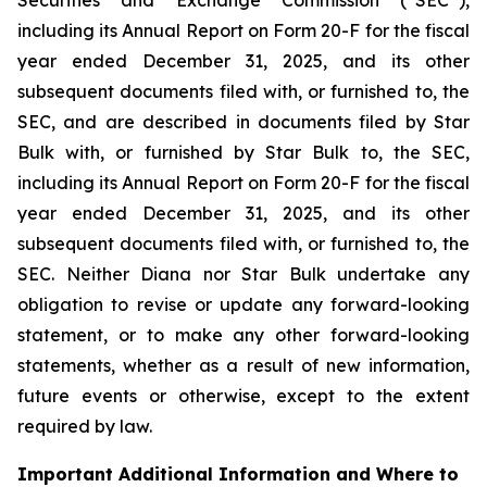
including its Annual Report on Form 20-F for the fiscal
year ended December 31, 2025, and its other
subsequent documents filed with, or furnished to, the
SEC, and are described in documents filed by Star
Bulk with, or furnished by Star Bulk to, the SEC,
including its Annual Report on Form 20-F for the fiscal
year ended December 31, 2025, and its other
subsequent documents filed with, or furnished to, the
SEC. Neither Diana nor Star Bulk undertake any
obligation to revise or update any forward-looking
statement, or to make any other forward-looking
statements, whether as a result of new information,
future events or otherwise, except to the extent
required by law.
Important Additional Information and Where to