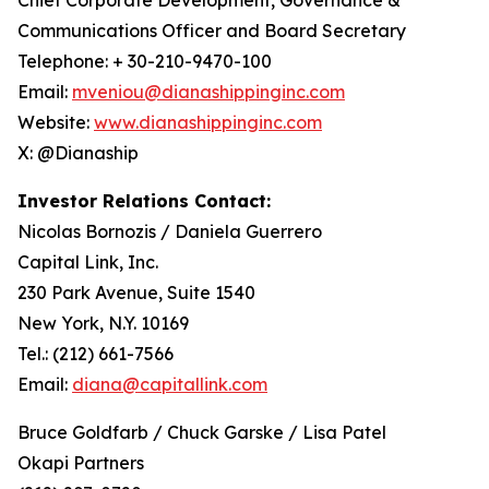
Communications Officer and Board Secretary
Telephone: + 30-210-9470-100
Email:
mveniou@dianashippinginc.com
Website:
www.dianashippinginc.com
X: @Dianaship
Investor Relations Contact:
Nicolas Bornozis / Daniela Guerrero
Capital Link, Inc.
230 Park Avenue, Suite 1540
New York, N.Y. 10169
Tel.: (212) 661-7566
Email:
diana@capitallink.com
Bruce Goldfarb / Chuck Garske / Lisa Patel
Okapi Partners