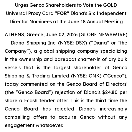
Urges Genco Shareholders to Vote the
GOLD
Universal Proxy Card
"FOR"
Diana's Six Independent
Director Nominees at the June 18 Annual Meeting
ATHENS, Greece, June 02, 2026 (GLOBE NEWSWIRE)
-- Diana Shipping Inc. (NYSE: DSX) (“Diana” or “the
Company”), a global shipping company specializing
in the ownership and bareboat charter-in of dry bulk
vessels that is the largest shareholder of Genco
Shipping & Trading Limited (NYSE: GNK) (“Genco”),
today commented on the Genco Board of Directors'
(the "Genco Board") rejection of Diana's $24.80 per
share all-cash tender offer. This is the third time the
Genco Board has rejected Diana's increasingly
compelling offers to acquire Genco without any
engagement whatsoever.