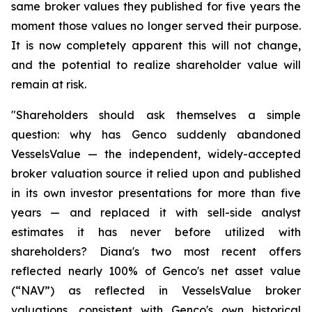
same broker values they published for five years the
moment those values no longer served their purpose.
It is now completely apparent this will not change,
and the potential to realize shareholder value will
remain at risk.
"Shareholders should ask themselves a simple
question: why has Genco suddenly abandoned
VesselsValue — the independent, widely-accepted
broker valuation source it relied upon and published
in its own investor presentations for more than five
years — and replaced it with sell-side analyst
estimates it has never before utilized with
shareholders? Diana's two most recent offers
reflected nearly 100% of Genco's net asset value
(“NAV”) as reflected in VesselsValue broker
valuations, consistent with Genco's own historical