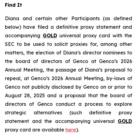
Find It
Diana and certain other Participants (as defined
below) have filed a definitive proxy statement and
accompanying
GOLD
universal proxy card with the
SEC to be used to solicit proxies for, among other
matters, the election of Diana’s director nominees to
the board of directors of Genco at Genco’s 2026
Annual Meeting, the passage of Diana’s proposal to
repeal, at Genco’s 2026 Annual Meeting, by-laws of
Genco not publicly disclosed by Genco on or prior to
August 28, 2025 and a proposal that the board of
directors of Genco conduct a process to explore
strategic alternatives (such definitive proxy
statement and the accompanying universal
GOLD
proxy card are available
here
).