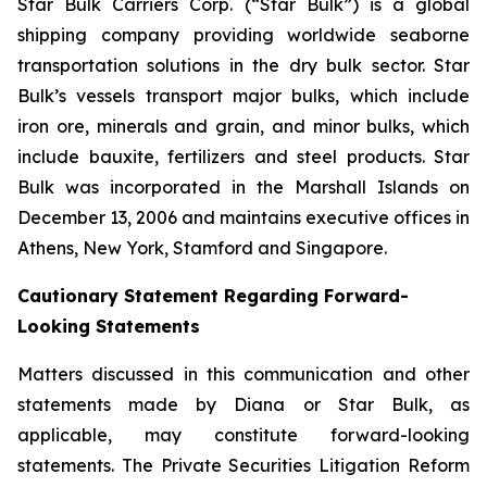
Star Bulk Carriers Corp. (“Star Bulk”) is a global
shipping company providing worldwide seaborne
transportation solutions in the dry bulk sector. Star
Bulk’s vessels transport major bulks, which include
iron ore, minerals and grain, and minor bulks, which
include bauxite, fertilizers and steel products. Star
Bulk was incorporated in the Marshall Islands on
December 13, 2006 and maintains executive offices in
Athens, New York, Stamford and Singapore.
Cautionary Statement Regarding Forward-
Looking Statements
Matters discussed in this communication and other
statements made by Diana or Star Bulk, as
applicable, may constitute forward-looking
statements. The Private Securities Litigation Reform