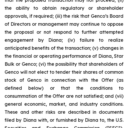
the ability to obtain regulatory or shareholder
approvals, if required; (iii) the risk that Genco’s Board
of Directors or management may continue to oppose
the proposal or not respond to further attempted
engagement by Diana; (iv) failure to realize
anticipated benefits of the transaction; (v) changes in
the financial or operating performance of Diana, Star
Bulk or Genco; (vi) the possibility that shareholders of
Genco will not elect to tender their shares of common
stock of Genco in connection with the Offer (as
defined below) or that the conditions to
consummation of the Offer are not satisfied; and (vii)
general economic, market, and industry conditions.
These and other risks are described in documents
filed by Diana with, or furnished by Diana to, the U.S.
Securities and Exchange Commission (“SEC”),