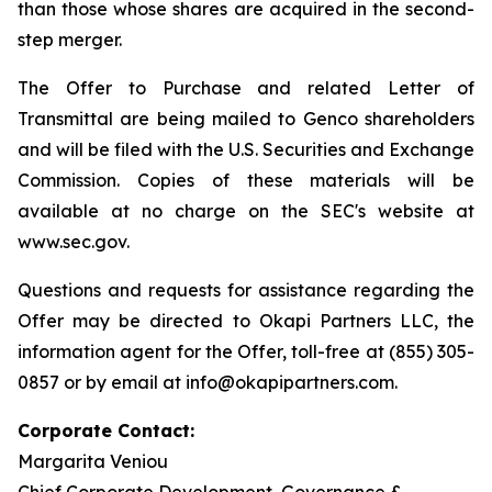
than those whose shares are acquired in the second-
step merger.
The Offer to Purchase and related Letter of
Transmittal are being mailed to Genco shareholders
and will be filed with the U.S. Securities and Exchange
Commission. Copies of these materials will be
available at no charge on the SEC's website at
www.sec.gov.
Questions and requests for assistance regarding the
Offer may be directed to Okapi Partners LLC, the
information agent for the Offer, toll-free at (855) 305-
0857 or by email at info@okapipartners.com.
Corporate Contact:
Margarita Veniou
Chief Corporate Development, Governance &