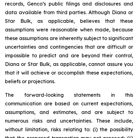
records, Genco’s public filings and disclosures and
data available from third parties. Although Diana or
Star Bulk, as applicable, believes that these
assumptions were reasonable when made, because
these assumptions are inherently subject to significant
uncertainties and contingencies that are difficult or
impossible to predict and are beyond their control,
Diana or Star Bulk, as applicable, cannot assure you
that it will achieve or accomplish these expectations,
beliefs or projections.
The forward-looking statements in this
communication are based on current expectations,
assumptions, and estimates, and are subject to
numerous risks and uncertainties. These include,
without limitation, risks relating to: (i) the possibility
that the proposed transaction may not proceed; (ii)