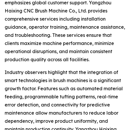
emphasizes global customer support. Yangzhou
Haixing CNC Brush Machine Co., Ltd. provides
comprehensive services including installation
guidance, operator training, maintenance assistance,
and troubleshooting. These services ensure that
clients maximize machine performance, minimize
operational disruptions, and maintain consistent
production quality across all facilities.
Industry observers highlight that the integration of
smart technologies in brush machines is a significant
growth factor. Features such as automated material
feeding, programmable tufting patterns, real-time
error detection, and connectivity for predictive
maintenance allow manufacturers to reduce labor
dependency, improve product uniformity, and
maintain production continuity. Yangzhou Haixing