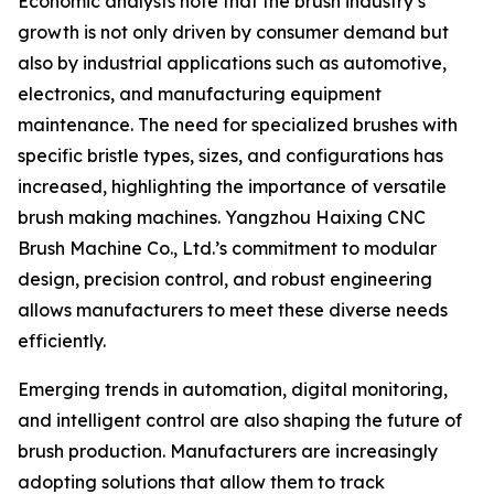
Economic analysts note that the brush industry’s
growth is not only driven by consumer demand but
also by industrial applications such as automotive,
electronics, and manufacturing equipment
maintenance. The need for specialized brushes with
specific bristle types, sizes, and configurations has
increased, highlighting the importance of versatile
brush making machines. Yangzhou Haixing CNC
Brush Machine Co., Ltd.’s commitment to modular
design, precision control, and robust engineering
allows manufacturers to meet these diverse needs
efficiently.
Emerging trends in automation, digital monitoring,
and intelligent control are also shaping the future of
brush production. Manufacturers are increasingly
adopting solutions that allow them to track