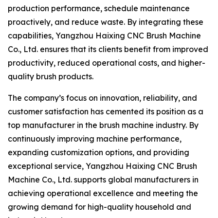
production performance, schedule maintenance
proactively, and reduce waste. By integrating these
capabilities, Yangzhou Haixing CNC Brush Machine
Co., Ltd. ensures that its clients benefit from improved
productivity, reduced operational costs, and higher-
quality brush products.
The company’s focus on innovation, reliability, and
customer satisfaction has cemented its position as a
top manufacturer in the brush machine industry. By
continuously improving machine performance,
expanding customization options, and providing
exceptional service, Yangzhou Haixing CNC Brush
Machine Co., Ltd. supports global manufacturers in
achieving operational excellence and meeting the
growing demand for high-quality household and