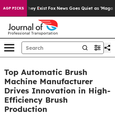
oof They Exist
Fox News Goes Quiet as 'Maga Media Pip
AGP PICKS
Top Automatic Brush
Machine Manufacturer
Drives Innovation in High-
Efficiency Brush
Production