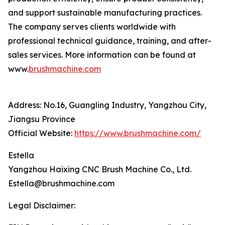
and support sustainable manufacturing practices.
The company serves clients worldwide with
professional technical guidance, training, and after-
sales services. More information can be found at
www.
brushmachine.com
Address: No.16, Guangling Industry, Yangzhou City,
Jiangsu Province
Official Website:
https://www.brushmachine.com/
Estella
Yangzhou Haixing CNC Brush Machine Co., Ltd.
Estella@brushmachine.com
Legal Disclaimer: