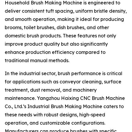
Household Brush Making Machine is engineered to
deliver consistent tuft spacing, uniform bristle density,
and smooth operation, making it ideal for producing
brooms, toilet brushes, dish brushes, and other
domestic brush products. These features not only
improve product quality but also significantly
enhance production efficiency compared to
traditional manual methods.
In the industrial sector, brush performance is critical
for applications such as conveyor cleaning, surface
treatment, dust removal, and machinery
maintenance. Yangzhou Haixing CNC Brush Machine
Co., Ltd.’s Industrial Brush Making Machine caters to
these needs with robust designs, high-speed
operation, and customizable configurations.
Manufacturers can produce brushes with specific