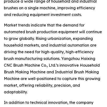
produce a wide range of household and industrial
brushes on a single machine, improving efficiency
and reducing equipment investment costs.
Market trends indicate that the demand for
automated brush production equipment will continue
to grow globally. Rising urbanization, expanding
household markets, and industrial automation are
driving the need for high-quality, high-efficiency
brush manufacturing solutions. Yangzhou Haixing
CNC Brush Machine Co., Ltd.’s innovative Household
Brush Making Machine and Industrial Brush Making
Machine are well-positioned to capture this growing
market, offering reliability, precision, and
adaptability.
In addition to technical innovation, the company