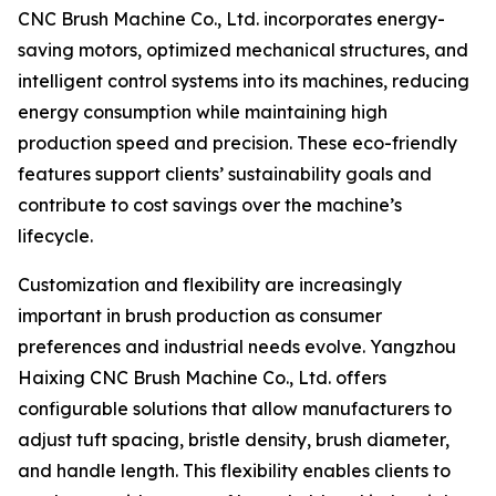
CNC Brush Machine Co., Ltd. incorporates energy-
saving motors, optimized mechanical structures, and
intelligent control systems into its machines, reducing
energy consumption while maintaining high
production speed and precision. These eco-friendly
features support clients’ sustainability goals and
contribute to cost savings over the machine’s
lifecycle.
Customization and flexibility are increasingly
important in brush production as consumer
preferences and industrial needs evolve. Yangzhou
Haixing CNC Brush Machine Co., Ltd. offers
configurable solutions that allow manufacturers to
adjust tuft spacing, bristle density, brush diameter,
and handle length. This flexibility enables clients to