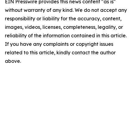
EIN Presswire provides this news content "as is"
without warranty of any kind. We do not accept any
responsibility or liability for the accuracy, content,
images, videos, licenses, completeness, legality, or
reliability of the information contained in this article.
If you have any complaints or copyright issues
related to this article, kindly contact the author
above.