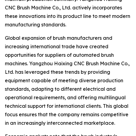
CNC Brush Machine Co., Ltd. actively incorporates
these innovations into its product line to meet modern
manufacturing standards.
Global expansion of brush manufacturers and
increasing international trade have created
opportunities for suppliers of automated brush
machines. Yangzhou Haixing CNC Brush Machine Co.,
Ltd. has leveraged these trends by providing
equipment capable of meeting diverse production
standards, adapting to different electrical and
operational requirements, and offering multilingual
technical support for international clients. This global
focus ensures that the company remains competitive
in an increasingly interconnected marketplace.