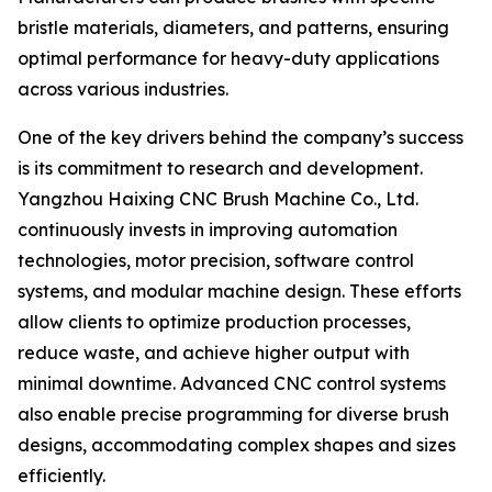
bristle materials, diameters, and patterns, ensuring
optimal performance for heavy-duty applications
across various industries.
One of the key drivers behind the company’s success
is its commitment to research and development.
Yangzhou Haixing CNC Brush Machine Co., Ltd.
continuously invests in improving automation
technologies, motor precision, software control
systems, and modular machine design. These efforts
allow clients to optimize production processes,
reduce waste, and achieve higher output with
minimal downtime. Advanced CNC control systems
also enable precise programming for diverse brush
designs, accommodating complex shapes and sizes
efficiently.