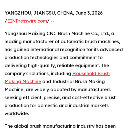
YANGZHOU, JIANGSU, CHINA, June 3, 2026
/
EINPresswire.com
/ --
Yangzhou Haixing CNC Brush Machine Co., Ltd., a
leading manufacturer of automatic brush machines,
has gained international recognition for its advanced
production technologies and commitment to
delivering high-quality, reliable equipment. The
company’s solutions, including
Household Brush
Making Machine
and Industrial Brush Making
Machine, are widely adopted by manufacturers
seeking efficient, precise, and cost-effective brush
production for domestic and industrial markets
worldwide.
The global brush manufacturing industry has been