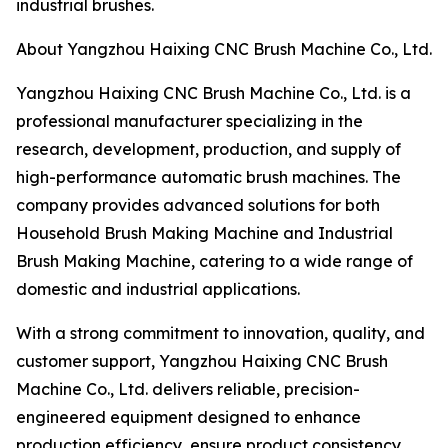
industrial brushes.
About Yangzhou Haixing CNC Brush Machine Co., Ltd.
Yangzhou Haixing CNC Brush Machine Co., Ltd. is a
professional manufacturer specializing in the
research, development, production, and supply of
high-performance automatic brush machines. The
company provides advanced solutions for both
Household Brush Making Machine and Industrial
Brush Making Machine, catering to a wide range of
domestic and industrial applications.
With a strong commitment to innovation, quality, and
customer support, Yangzhou Haixing CNC Brush
Machine Co., Ltd. delivers reliable, precision-
engineered equipment designed to enhance
production efficiency, ensure product consistency,