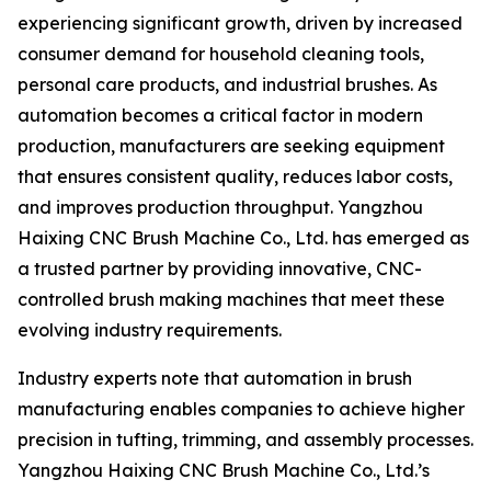
experiencing significant growth, driven by increased
consumer demand for household cleaning tools,
personal care products, and industrial brushes. As
automation becomes a critical factor in modern
production, manufacturers are seeking equipment
that ensures consistent quality, reduces labor costs,
and improves production throughput. Yangzhou
Haixing CNC Brush Machine Co., Ltd. has emerged as
a trusted partner by providing innovative, CNC-
controlled brush making machines that meet these
evolving industry requirements.
Industry experts note that automation in brush
manufacturing enables companies to achieve higher
precision in tufting, trimming, and assembly processes.
Yangzhou Haixing CNC Brush Machine Co., Ltd.’s