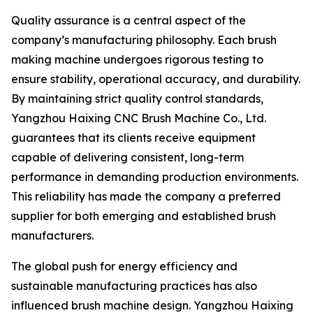
Quality assurance is a central aspect of the
company’s manufacturing philosophy. Each brush
making machine undergoes rigorous testing to
ensure stability, operational accuracy, and durability.
By maintaining strict quality control standards,
Yangzhou Haixing CNC Brush Machine Co., Ltd.
guarantees that its clients receive equipment
capable of delivering consistent, long-term
performance in demanding production environments.
This reliability has made the company a preferred
supplier for both emerging and established brush
manufacturers.
The global push for energy efficiency and
sustainable manufacturing practices has also
influenced brush machine design. Yangzhou Haixing