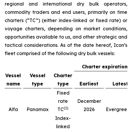
regional and international dry bulk operators,
commodity traders and end users, primarily on time
charters (“TC”) (either index-linked or fixed rate) or
voyage charters, depending on market conditions,
opportunities available to us, and other strategic and
tactical considerations. As of the date hereof, Icon’s
fleet comprised of the following dry bulk vessels:
Charter expiration
Vessel
Vessel
Charter
name
type
type
Earliest
Latest
Fixed
rate
December
(
1
)
(
Alfa
Panamax
TC
2026
Evergreen
Index-
linked