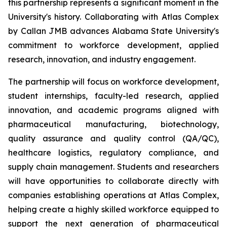
this partnership represents a significant moment in the
University's history. Collaborating with Atlas Complex
by Callan JMB advances Alabama State University's
commitment to workforce development, applied
research, innovation, and industry engagement.
The partnership will focus on workforce development,
student internships, faculty-led research, applied
innovation, and academic programs aligned with
pharmaceutical manufacturing, biotechnology,
quality assurance and quality control (QA/QC),
healthcare logistics, regulatory compliance, and
supply chain management. Students and researchers
will have opportunities to collaborate directly with
companies establishing operations at Atlas Complex,
helping create a highly skilled workforce equipped to
support the next generation of pharmaceutical