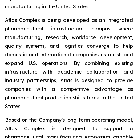
manufacturing in the United States.
Atlas Complex is being developed as an integrated
pharmaceutical infrastructure campus where
manufacturing, research, workforce development,
quality systems, and logistics converge to help
domestic and international companies establish and
expand U.S. operations. By combining existing
infrastructure with academic collaboration and
industry partnerships, Atlas is designed to provide
companies with a competitive advantage as
pharmaceutical production shifts back to the United
States.
Based on the Company's long-term operating model,
Atlas Complex is designed to support a
pharmaceutical manufacturing ecosystem capable