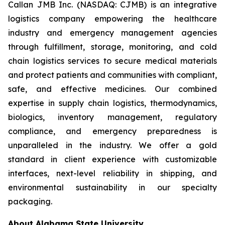
Callan JMB Inc. (NASDAQ: CJMB) is an integrative
logistics company empowering the healthcare
industry and emergency management agencies
through fulfillment, storage, monitoring, and cold
chain logistics services to secure medical materials
and protect patients and communities with compliant,
safe, and effective medicines. Our combined
expertise in supply chain logistics, thermodynamics,
biologics, inventory management, regulatory
compliance, and emergency preparedness is
unparalleled in the industry. We offer a gold
standard in client experience with customizable
interfaces, next-level reliability in shipping, and
environmental sustainability in our specialty
packaging.
About Alabama State University