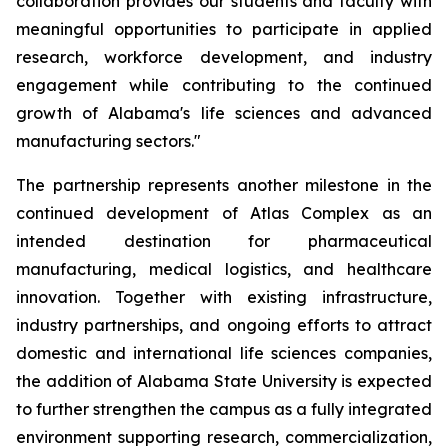
collaboration provides our students and faculty with
meaningful opportunities to participate in applied
research, workforce development, and industry
engagement while contributing to the continued
growth of Alabama's life sciences and advanced
manufacturing sectors."
The partnership represents another milestone in the
continued development of Atlas Complex as an
intended destination for pharmaceutical
manufacturing, medical logistics, and healthcare
innovation. Together with existing infrastructure,
industry partnerships, and ongoing efforts to attract
domestic and international life sciences companies,
the addition of Alabama State University is expected
to further strengthen the campus as a fully integrated
environment supporting research, commercialization,