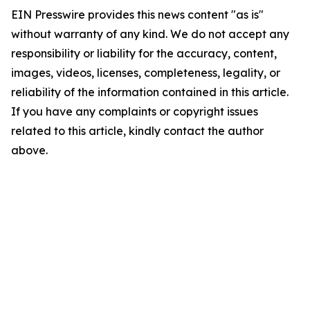
EIN Presswire provides this news content "as is"
without warranty of any kind. We do not accept any
responsibility or liability for the accuracy, content,
images, videos, licenses, completeness, legality, or
reliability of the information contained in this article.
If you have any complaints or copyright issues
related to this article, kindly contact the author
above.