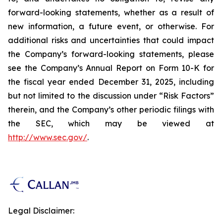
forward-looking statements, whether as a result of
new information, a future event, or otherwise. For
additional risks and uncertainties that could impact
the Company’s forward-looking statements, please
see the Company’s Annual Report on Form 10-K for
the fiscal year ended December 31, 2025, including
but not limited to the discussion under “Risk Factors”
therein, and the Company’s other periodic filings with
the SEC, which may be viewed at
http://www.sec.gov/
.
Legal Disclaimer: