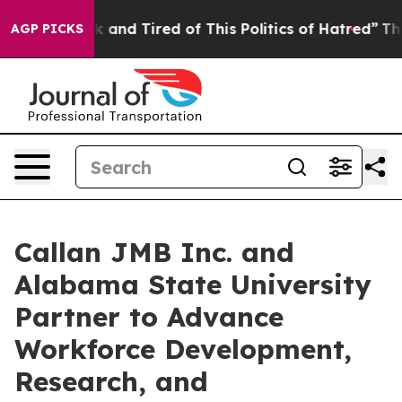
 Sick and Tired of This Politics of Hatred”
The Story 
AGP PICKS
Callan JMB Inc. and
Alabama State University
Partner to Advance
Workforce Development,
Research, and