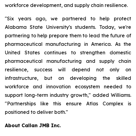
workforce development, and supply chain resilience.
"Six years ago, we partnered to help protect
Alabama State University's students. Today, we're
partnering to help prepare them to lead the future of
pharmaceutical manufacturing in America. As the
United States continues to strengthen domestic
pharmaceutical manufacturing and supply chain
resilience, success will depend not only on
infrastructure, but on developing the skilled
workforce and innovation ecosystem needed to
support long-term industry growth," added Williams.
"Partnerships like this ensure Atlas Complex is
positioned to deliver both."
About Callan JMB Inc.