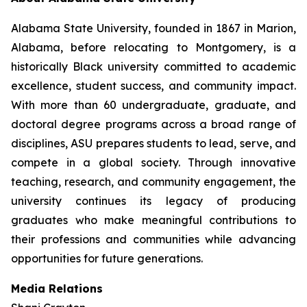
Alabama State University, founded in 1867 in Marion,
Alabama, before relocating to Montgomery, is a
historically Black university committed to academic
excellence, student success, and community impact.
With more than 60 undergraduate, graduate, and
doctoral degree programs across a broad range of
disciplines, ASU prepares students to lead, serve, and
compete in a global society. Through innovative
teaching, research, and community engagement, the
university continues its legacy of producing
graduates who make meaningful contributions to
their professions and communities while advancing
opportunities for future generations.
Media Relations