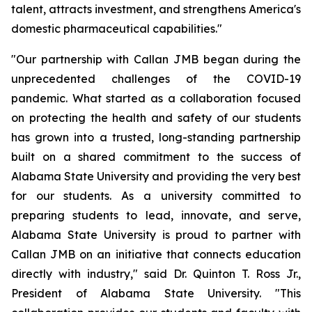
talent, attracts investment, and strengthens America's
domestic pharmaceutical capabilities."
"Our partnership with Callan JMB began during the
unprecedented challenges of the COVID-19
pandemic. What started as a collaboration focused
on protecting the health and safety of our students
has grown into a trusted, long-standing partnership
built on a shared commitment to the success of
Alabama State University and providing the very best
for our students. As a university committed to
preparing students to lead, innovate, and serve,
Alabama State University is proud to partner with
Callan JMB on an initiative that connects education
directly with industry," said Dr. Quinton T. Ross Jr.,
President of Alabama State University. "This