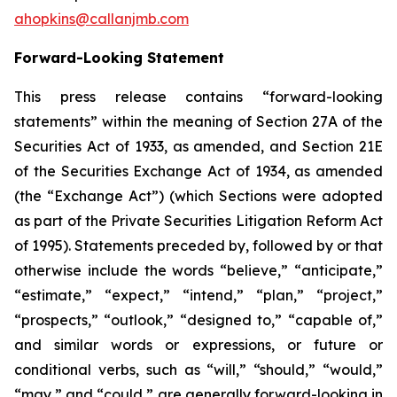
ahopkins@callanjmb.com
Forward-Looking Statement
This press release contains “forward-looking
statements” within the meaning of Section 27A of the
Securities Act of 1933, as amended, and Section 21E
of the Securities Exchange Act of 1934, as amended
(the “Exchange Act”) (which Sections were adopted
as part of the Private Securities Litigation Reform Act
of 1995). Statements preceded by, followed by or that
otherwise include the words “believe,” “anticipate,”
“estimate,” “expect,” “intend,” “plan,” “project,”
“prospects,” “outlook,” “designed to,” “capable of,”
and similar words or expressions, or future or
conditional verbs, such as “will,” “should,” “would,”
“may,” and “could,” are generally forward-looking in