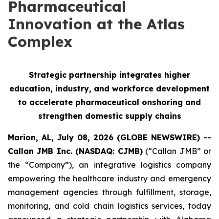
Pharmaceutical
Innovation at the Atlas
Complex
Strategic partnership integrates higher
education, industry, and workforce development
to accelerate pharmaceutical onshoring and
strengthen domestic supply chains
Marion, AL, July 08, 2026 (GLOBE NEWSWIRE) --
Callan JMB Inc. (NASDAQ: CJMB)
(“Callan JMB” or
the “Company”), an integrative logistics company
empowering the healthcare industry and emergency
management agencies through fulfillment, storage,
monitoring, and cold chain logistics services, today