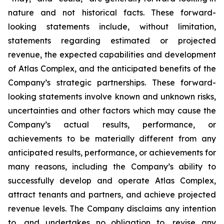
nature and not historical facts. These forward-
looking statements include, without limitation,
statements regarding estimated or projected
revenue, the expected capabilities and development
of Atlas Complex, and the anticipated benefits of the
Company’s strategic partnerships. These forward-
looking statements involve known and unknown risks,
uncertainties and other factors which may cause the
Company’s actual results, performance, or
achievements to be materially different from any
anticipated results, performance, or achievements for
many reasons, including the Company’s ability to
successfully develop and operate Atlas Complex,
attract tenants and partners, and achieve projected
revenue levels. The Company disclaims any intention
to, and undertakes no obligation to, revise any