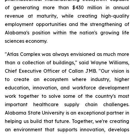
of generating more than $430 million in annual
revenue at maturity, while creating high-quality
employment opportunities and the strengthening of
Alabama's position within the nation's growing life
sciences economy.
"Atlas Complex was always envisioned as much more
than a collection of buildings," said Wayne Williams,
Chief Executive Officer of Callan JMB. "Our vision is
to create an ecosystem where industry, higher
education, innovation, and workforce development
work together to solve some of the country's most
important healthcare supply chain challenges.
Alabama State University is an exceptional partner in
helping us build that future. Together, we're creating
an environment that supports innovation, develops