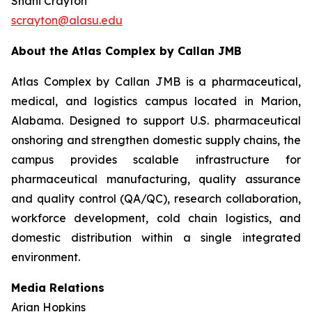
Shani Crayton
scrayton@alasu.edu
About the Atlas Complex by Callan JMB
Atlas Complex by Callan JMB is a pharmaceutical,
medical, and logistics campus located in Marion,
Alabama. Designed to support U.S. pharmaceutical
onshoring and strengthen domestic supply chains, the
campus provides scalable infrastructure for
pharmaceutical manufacturing, quality assurance
and quality control (QA/QC), research collaboration,
workforce development, cold chain logistics, and
domestic distribution within a single integrated
environment.
Media Relations
Arian Hopkins