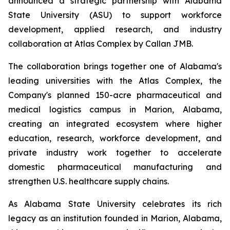
announced a strategic partnership with Alabama
State University (ASU) to support workforce
development, applied research, and industry
collaboration at Atlas Complex by Callan JMB.
The collaboration brings together one of Alabama's
leading universities with the Atlas Complex, the
Company's planned 150-acre pharmaceutical and
medical logistics campus in Marion, Alabama,
creating an integrated ecosystem where higher
education, research, workforce development, and
private industry work together to accelerate
domestic pharmaceutical manufacturing and
strengthen U.S. healthcare supply chains.
As Alabama State University celebrates its rich
legacy as an institution founded in Marion, Alabama,