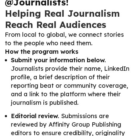
@Journalists!
Helping Real Journalism
Reach Real Audiences
From local to global, we connect stories
to the people who need them.
How the program works
Submit your information below.
Journalists provide their name, LinkedIn
profile, a brief description of their
reporting beat or community coverage,
and a link to the platform where their
journalism is published.
Editorial review.
Submissions are
reviewed by Affinity Group Publishing
editors to ensure credibility, originality