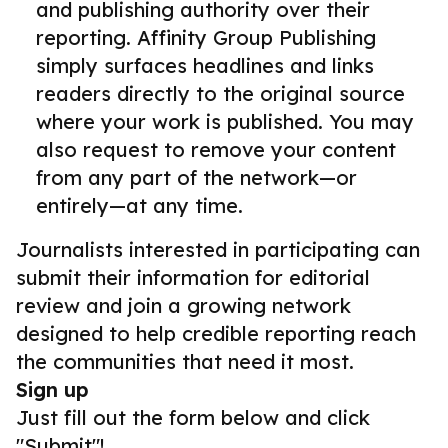
and publishing authority over their
reporting. Affinity Group Publishing
simply surfaces headlines and links
readers directly to the original source
where your work is published. You may
also request to remove your content
from any part of the network—or
entirely—at any time.
Journalists interested in participating can
submit their information for editorial
review and join a growing network
designed to help credible reporting reach
the communities that need it most.
Sign up
Just fill out the form below and click
"Submit"!