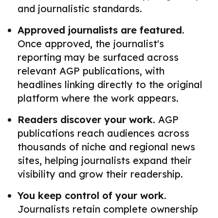
and journalistic standards.
Approved journalists are featured.
Once approved, the journalist's
reporting may be surfaced across
relevant AGP publications, with
headlines linking directly to the original
platform where the work appears.
Readers discover your work.
AGP
publications reach audiences across
thousands of niche and regional news
sites, helping journalists expand their
visibility and grow their readership.
You keep control of your work.
Journalists retain complete ownership