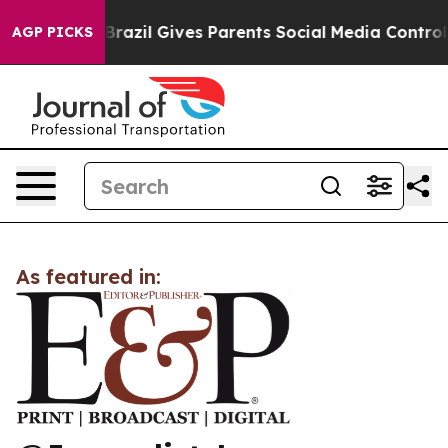
 to Youth
Brazil Gives Parents Social Media Controls f
AGP PICKS
As featured in: