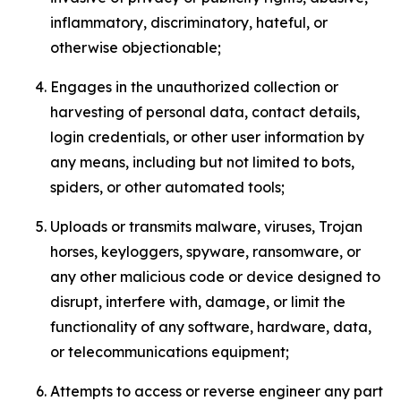
inflammatory, discriminatory, hateful, or
otherwise objectionable;
Engages in the unauthorized collection or
harvesting of personal data, contact details,
login credentials, or other user information by
any means, including but not limited to bots,
spiders, or other automated tools;
Uploads or transmits malware, viruses, Trojan
horses, keyloggers, spyware, ransomware, or
any other malicious code or device designed to
disrupt, interfere with, damage, or limit the
functionality of any software, hardware, data,
or telecommunications equipment;
Attempts to access or reverse engineer any part