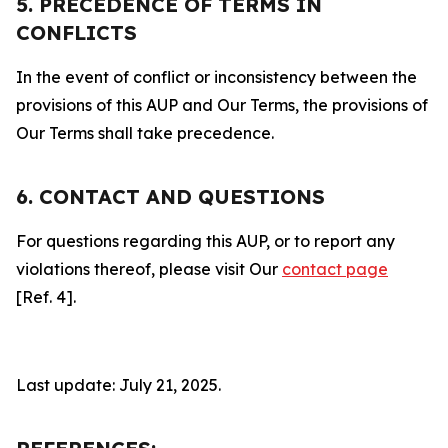
5. PRECEDENCE OF TERMS IN
CONFLICTS
In the event of conflict or inconsistency between the
provisions of this AUP and Our Terms, the provisions of
Our Terms shall take precedence.
6. CONTACT AND QUESTIONS
For questions regarding this AUP, or to report any
violations thereof, please visit Our
contact page
[Ref. 4].
Last update: July 21, 2025.