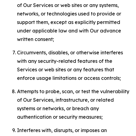
of Our Services or web sites or any systems,
networks, or technologies used to provide or
support them, except as explicitly permitted
under applicable law and with Our advance
written consent;
Circumvents, disables, or otherwise interferes
with any security-related features of the
Services or web sites or any features that
enforce usage limitations or access controls;
Attempts to probe, scan, or test the vulnerability
of Our Services, infrastructure, or related
systems or networks, or breach any
authentication or security measures;
Interferes with, disrupts, or imposes an