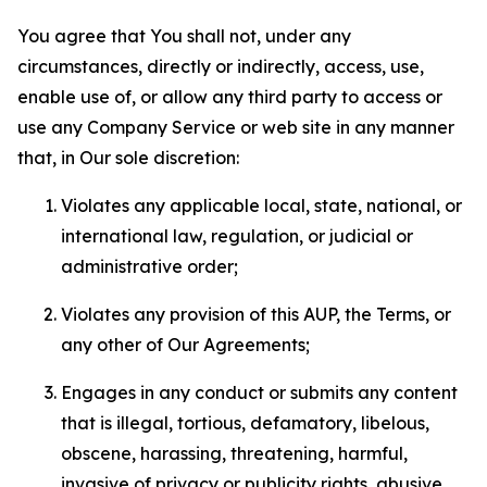
You agree that You shall not, under any
circumstances, directly or indirectly, access, use,
enable use of, or allow any third party to access or
use any Company Service or web site in any manner
that, in Our sole discretion:
Violates any applicable local, state, national, or
international law, regulation, or judicial or
administrative order;
Violates any provision of this AUP, the Terms, or
any other of Our Agreements;
Engages in any conduct or submits any content
that is illegal, tortious, defamatory, libelous,
obscene, harassing, threatening, harmful,
invasive of privacy or publicity rights, abusive,