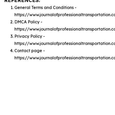
REFERENCES:
General Terms and Conditions -
https://www.journalofprofessionaltransportation.
DMCA Policy -
https://www.journalofprofessionaltransportation
Privacy Policy -
https://www.journalofprofessionaltransportation.
Contact page -
https://www.journalofprofessionaltransportation.