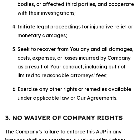
bodies, or affected third parties, and cooperate
with their investigations;
Initiate legal proceedings for injunctive relief or
monetary damages;
Seek to recover from You any and all damages,
costs, expenses, or losses incurred by Company
as a result of Your conduct, including but not
limited to reasonable attorneys’ fees;
Exercise any other rights or remedies available
under applicable law or Our Agreements.
3. NO WAIVER OF COMPANY RIGHTS
The Company’s failure to enforce this AUP in any