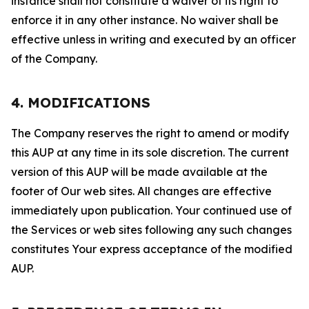
instance shall not constitute a waiver of its right to
enforce it in any other instance. No waiver shall be
effective unless in writing and executed by an officer
of the Company.
4. MODIFICATIONS
The Company reserves the right to amend or modify
this AUP at any time in its sole discretion. The current
version of this AUP will be made available at the
footer of Our web sites. All changes are effective
immediately upon publication. Your continued use of
the Services or web sites following any such changes
constitutes Your express acceptance of the modified
AUP.