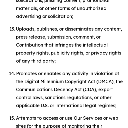
solicitations, phishing content, promotional
materials, or other forms of unauthorized
advertising or solicitation;
Uploads, publishes, or disseminates any content,
press release, submission, comment, or
Contribution that infringes the intellectual
property rights, publicity rights, or privacy rights
of any third party;
Promotes or enables any activity in violation of
the Digital Millennium Copyright Act (DMCA), the
Communications Decency Act (CDA), export
control laws, sanctions regulations, or other
applicable U.S. or international legal regimes;
Attempts to access or use Our Services or web
sites for the purpose of monitoring their