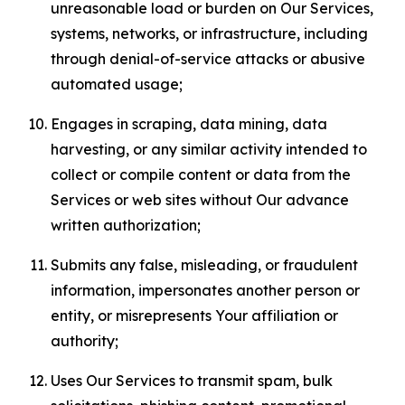
unreasonable load or burden on Our Services,
systems, networks, or infrastructure, including
through denial-of-service attacks or abusive
automated usage;
Engages in scraping, data mining, data
harvesting, or any similar activity intended to
collect or compile content or data from the
Services or web sites without Our advance
written authorization;
Submits any false, misleading, or fraudulent
information, impersonates another person or
entity, or misrepresents Your affiliation or
authority;
Uses Our Services to transmit spam, bulk