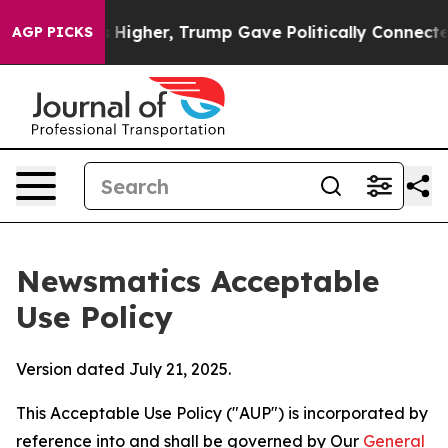
Prices Higher, Trump Gave Politically Connected oil C
AGP PICKS
Newsmatics Acceptable
Use Policy
Version dated July 21, 2025.
This Acceptable Use Policy ("AUP") is incorporated by
reference into and shall be governed by Our
General