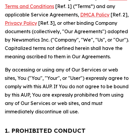
Terms and Conditions
[Ref. 1] (“Terms”) and any
applicable Service Agreements,
DMCA Policy
[Ref. 2],
Privacy Policy
[Ref. 3], or other binding Company
documents (collectively, "Our Agreements") adopted
by Newsmatics Inc. ("Company", "We", "Us", or "Our").
Capitalized terms not defined herein shall have the
meaning ascribed to them in Our Agreements.
By accessing or using any of Our Services or web
sites, You ("You", "Your", or "User") expressly agree to
comply with this AUP. If You do not agree to be bound
by this AUP, You are expressly prohibited from using
any of Our Services or web sites, and must
immediately discontinue all use.
1. PROHIBITED CONDUCT