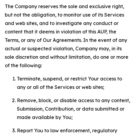
The Company reserves the sole and exclusive right,
but not the obligation, to monitor use of its Services
and web sites, and to investigate any conduct or
content that it deems in violation of this AUP, the
Terms, or any of Our Agreements. In the event of any
actual or suspected violation, Company may, in its
sole discretion and without limitation, do one or more
of the following:
Terminate, suspend, or restrict Your access to
any or all of the Services or web sites;
Remove, block, or disable access to any content,
Submission, Contribution, or data submitted or
made available by You;
Report You to law enforcement, regulatory