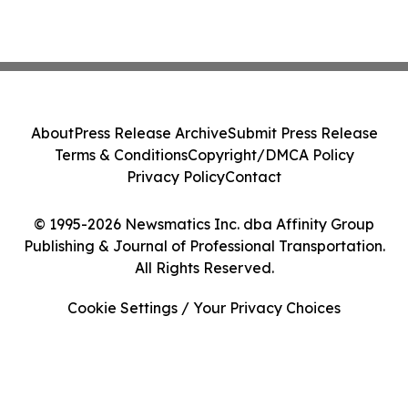
About
Press Release Archive
Submit Press Release
Terms & Conditions
Copyright/DMCA Policy
Privacy Policy
Contact
© 1995-2026 Newsmatics Inc. dba Affinity Group
Publishing & Journal of Professional Transportation.
All Rights Reserved.
Cookie Settings / Your Privacy Choices