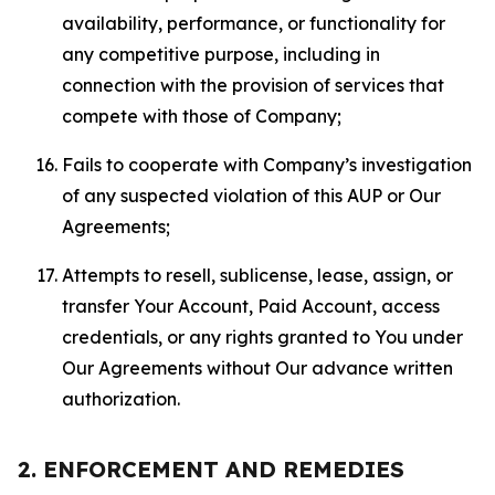
availability, performance, or functionality for
any competitive purpose, including in
connection with the provision of services that
compete with those of Company;
Fails to cooperate with Company’s investigation
of any suspected violation of this AUP or Our
Agreements;
Attempts to resell, sublicense, lease, assign, or
transfer Your Account, Paid Account, access
credentials, or any rights granted to You under
Our Agreements without Our advance written
authorization.
2. ENFORCEMENT AND REMEDIES